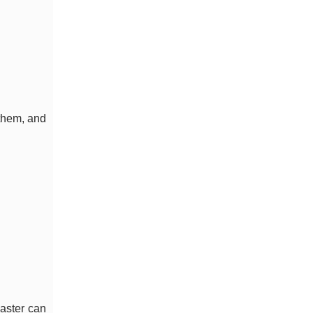
them, and
oaster can