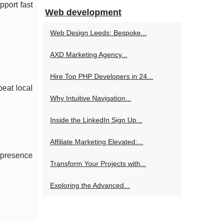
pport fast
Web development
Web Design Leeds: Bespoke...
AXD Marketing Agency...
Hire Top PHP Developers in 24...
peat local
Why Intuitive Navigation...
Inside the LinkedIn Sign Up...
Affiliate Marketing Elevated:...
 presence
Transform Your Projects with...
Exploring the Advanced...