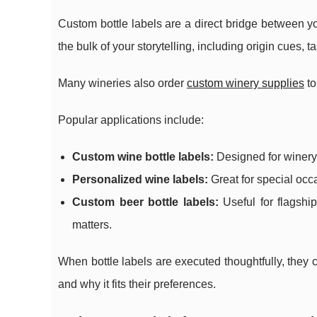
Custom bottle labels are a direct bridge between yo
the bulk of your storytelling, including origin cues, 
Many wineries also order
custom winery supplies
to
Popular applications include:
Custom wine bottle labels:
Designed for winery r
Personalized wine labels:
Great for special occ
Custom beer bottle labels:
Useful for flagship
matters.
When bottle labels are executed thoughtfully, they
and why it fits their preferences.