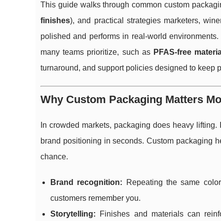
This guide walks through common custom packagin
finishes
), and practical strategies marketers, wi
polished and performs in real-world environments. 
many teams prioritize, such as
PFAS-free materia
turnaround, and support policies designed to keep 
Why Custom Packaging Matters Mo
In crowded markets, packaging does heavy lifting. 
brand positioning in seconds. Custom packaging he
chance.
Brand recognition:
Repeating the same colors
customers remember you.
Storytelling:
Finishes and materials can reinfor