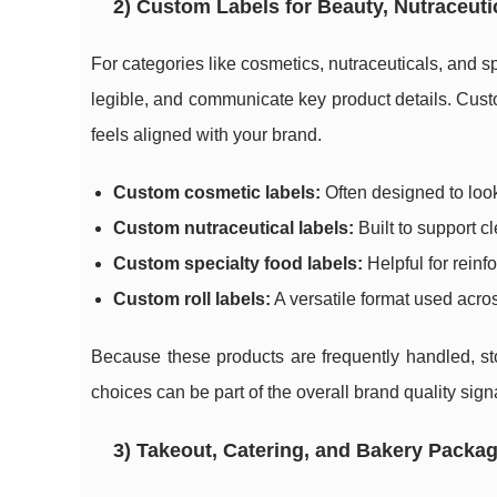
2) Custom Labels for Beauty, Nutraceuti
For categories like cosmetics, nutraceuticals, and s
legible, and communicate key product details. Custom
feels aligned with your brand.
Custom cosmetic labels:
Often designed to look
Custom nutraceutical labels:
Built to support cl
Custom specialty food labels:
Helpful for reinfo
Custom roll labels:
A versatile format used acros
Because these products are frequently handled, sto
choices can be part of the overall brand quality sign
3) Takeout, Catering, and Bakery Packa