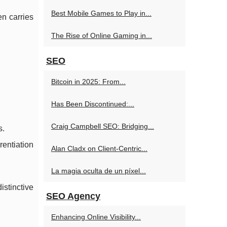
Best Mobile Games to Play in...
en carries
The Rise of Online Gaming in...
SEO
Bitcoin in 2025: From...
Has Been Discontinued:...
Craig Campbell SEO: Bridging...
s.
rentiation
Alan Cladx on Client-Centric...
La magia oculta de un píxel...
istinctive
SEO Agency
Enhancing Online Visibility...