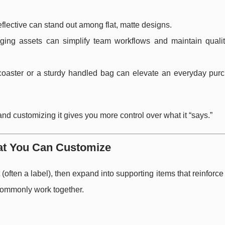
eflective can stand out among flat, matte designs.
ing assets can simplify team workflows and maintain quali
coaster or a sturdy handled bag can elevate an everyday purc
and customizing it gives you more control over what it “says.”
at You Can Customize
often a label), then expand into supporting items that reinforc
commonly work together.