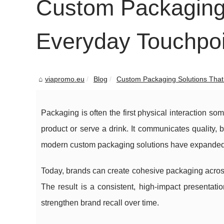
Custom Packaging 
Everyday Touchpoi
viapromo.eu
Blog
Custom Packaging Solutions That 
Packaging is often the first physical interaction so
product or serve a drink. It communicates quality,
modern custom packaging solutions have expanded fa
Today, brands can create cohesive packaging acro
The result is a consistent, high-impact presentat
strengthen brand recall over time.