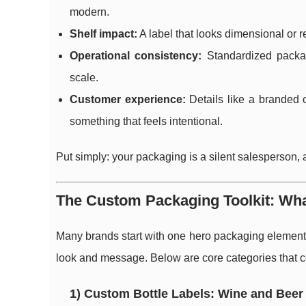
modern.
Shelf impact:
A label that looks dimensional or r
Operational consistency:
Standardized packag
scale.
Customer experience:
Details like a branded 
something that feels intentional.
Put simply: your packaging is a silent salesperson, 
The Custom Packaging Toolkit: Wh
Many brands start with one hero packaging element (
look and message. Below are core categories that 
1) Custom Bottle Labels: Wine and Beer