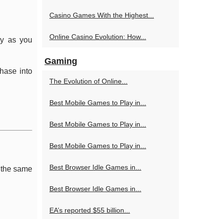
Casino Games With the Highest...
Online Casino Evolution: How...
ty as you
Gaming
hase into
The Evolution of Online...
Best Mobile Games to Play in...
Best Mobile Games to Play in...
Best Mobile Games to Play in...
Best Browser Idle Games in...
e the same
Best Browser Idle Games in...
EA’s reported $55 billion...