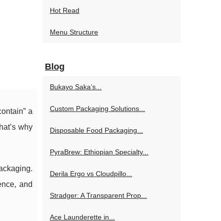
Hot Read
Menu Structure
Blog
Bukayo Saka’s...
Custom Packaging Solutions...
contain” a
That’s why
Disposable Food Packaging...
PyraBrew: Ethiopian Specialty...
packaging.
Derila Ergo vs Cloudpillo...
ence, and
Stradger: A Transparent Prop...
Ace Launderette in...