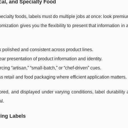
cal, and Specialty Food
pecialty foods, labels must do multiple jobs at once: look premi
ization gives you the flexibility to present that information in 
 polished and consistent across product lines.
ear presentation of product information and identity.
rcing “artisan,” “small-batch,” or “chef-driven” cues.
s retail and food packaging where efficient application matters.
red, and displayed under varying conditions, label durability 
al.
ging Labels