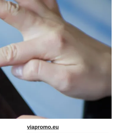
viapromo.eu