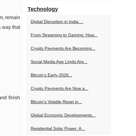
Technology
um, remain
Digital Disruption in India:...
a way that
From Streaming to Gaming: How...
Crypto Payments Are Becoming...
Social Media Age Limits Are...
Bitcoin’s Early-2026...
Crypto Payments Are Now a...
and finish
Bitcoin’s Volatile Reset in...
Global Economic Developments...
Residential Solar Power: A...