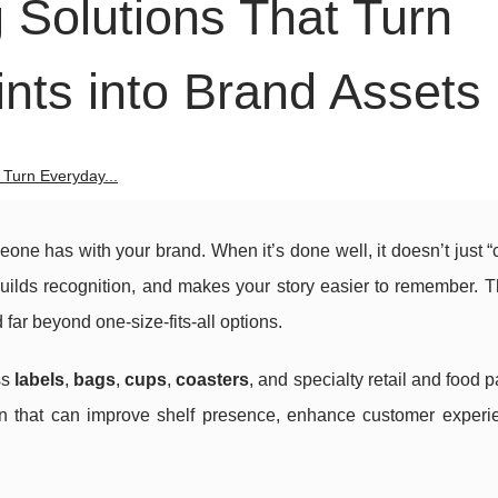
Solutions That Turn
nts into Brand Assets
Turn Everyday...
meone has with your brand. When it’s done well, it doesn’t just “
 builds recognition, and makes your story easier to remember. 
r beyond one-size-fits-all options.
ss
labels
,
bags
,
cups
,
coasters
, and specialty retail and food 
ion that can improve shelf presence, enhance customer experi