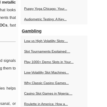
d
metallic
Puppy Yoga Chicago: Your...
hat looks
ments that
Audiometric Testing: A Key...
VOCs
, fast
Gambling
Low vs High Volatility Slots:...
Slot Tournaments Explained:...
nd signals
Play 1000+ Demo Slots in Your...
g them to
Low-Volatility Slot Machines...
Why Classic Casino Games...
ies helps
Casino Slot Games in Nigeria:...
sanal, or
Roulette in America: How a...