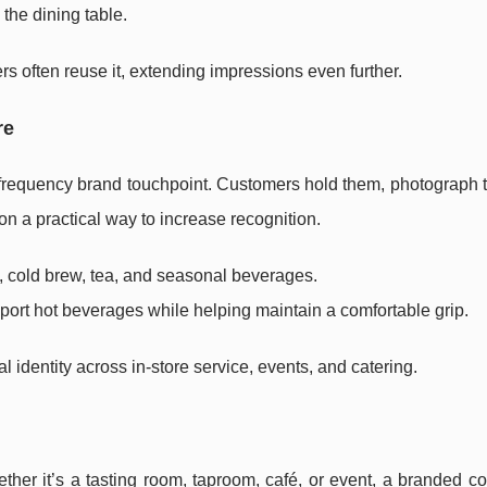
the dining table.
s often reuse it, extending impressions even further.
re
frequency brand touchpoint. Customers hold them, photograph 
n a practical way to increase recognition.
e, cold brew, tea, and seasonal beverages.
ort hot beverages while helping maintain a comfortable grip.
 identity across in-store service, events, and catering.
ther it’s a tasting room, taproom, café, or event, a branded c