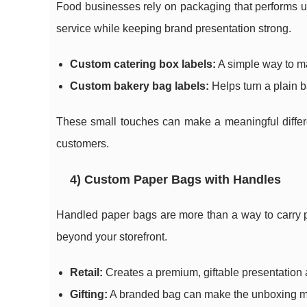
Food businesses rely on packaging that performs un
service while keeping brand presentation strong.
Custom catering box labels:
A simple way to ma
Custom bakery bag labels:
Helps turn a plain 
These small touches can make a meaningful differen
customers.
4) Custom Paper Bags with Handles
Handled paper bags are more than a way to carry p
beyond your storefront.
Retail:
Creates a premium, giftable presentation 
Gifting:
A branded bag can make the unboxing mo