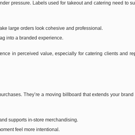
der pressure. Labels used for takeout and catering need to su
ke large orders look cohesive and professional.
bag into a branded experience.
ce in perceived value, especially for catering clients and re
urchases. They’re a moving billboard that extends your brand
and supports in-store merchandising.
ment feel more intentional.