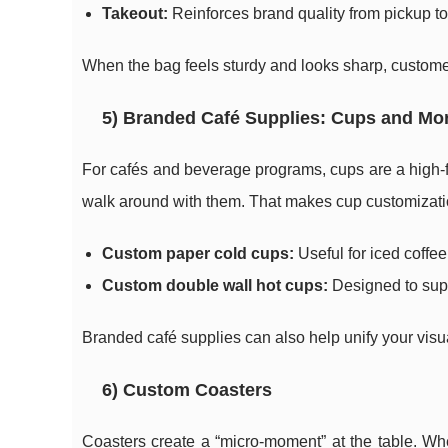
Takeout:
Reinforces brand quality from pickup to 
When the bag feels sturdy and looks sharp, customer
5) Branded Café Supplies: Cups and Mo
For cafés and beverage programs, cups are a high-
walk around with them. That makes cup customizatio
Custom paper cold cups:
Useful for iced coffe
Custom double wall hot cups:
Designed to supp
Branded café supplies can also help unify your visual
6) Custom Coasters
Coasters create a “micro-moment” at the table. Whe