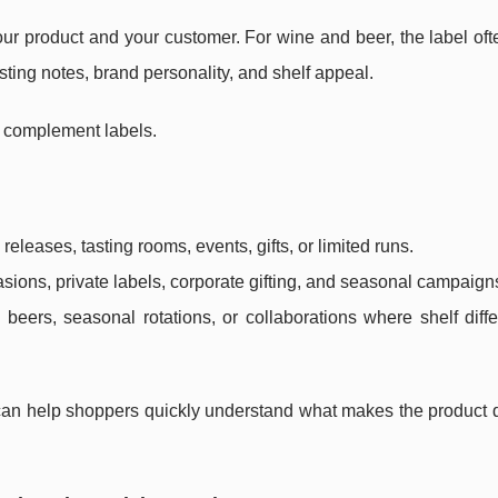
ur product and your customer. For wine and beer, the label oft
tasting notes, brand personality, and shelf appeal.
 complement labels.
eleases, tasting rooms, events, gifts, or limited runs.
asions, private labels, corporate gifting, and seasonal campaign
 beers, seasonal rotations, or collaborations where shelf diffe
 can help shoppers quickly understand what makes the product d