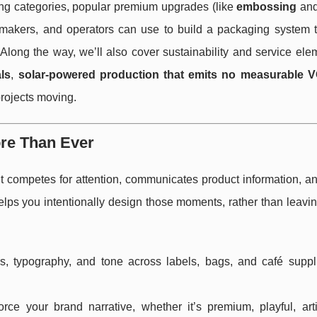
g categories, popular premium upgrades (like
embossing
an
nemakers, and operators can use to build a packaging system t
Along the way, we’ll also cover sustainability and service ele
ls
,
solar-powered production that emits no measurable 
projects moving.
re Than Ever
It competes for attention, communicates product information, a
lps you intentionally design those moments, rather than leavin
, typography, and tone across labels, bags, and café suppl
ce your brand narrative, whether it’s premium, playful, arti