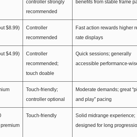
controller strongly
benefits from stable frame p
recommended
ut $8.99)
Controller
Fast action rewards higher r
recommended
rate displays
ut $4.99)
Controller
Quick sessions; generally
recommended;
accessible performance-wis
touch doable
emium
Touch-friendly;
Moderate demands; great “p
controller optional
and play” pacing
0
Touch-friendly
Solid midrange experience;
n premium
designed for long progressi