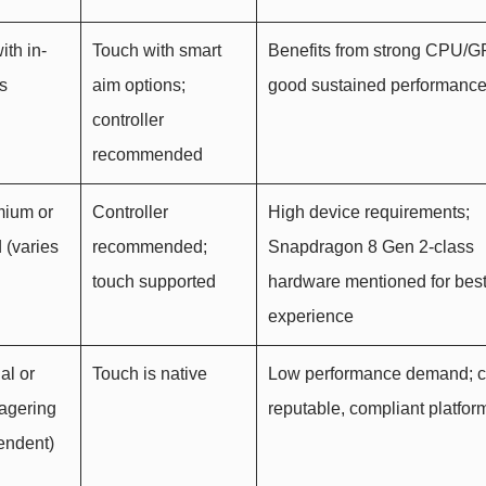
ith in-
Touch with smart
Benefits from strong CPU/
s
aim options;
good sustained performanc
controller
recommended
mium or
Controller
High device requirements;
 (varies
recommended;
Snapdragon 8 Gen 2-class
touch supported
hardware mentioned for bes
experience
al or
Touch is native
Low performance demand; 
agering
reputable, compliant platfor
endent)