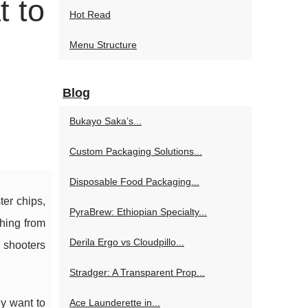
t to
Hot Read
Menu Structure
Blog
Bukayo Saka’s...
Custom Packaging Solutions...
Disposable Food Packaging...
ter chips,
PyraBrew: Ethiopian Specialty...
thing from
Derila Ergo vs Cloudpillo...
 shooters
Stradger: A Transparent Prop...
y want to
Ace Launderette in...