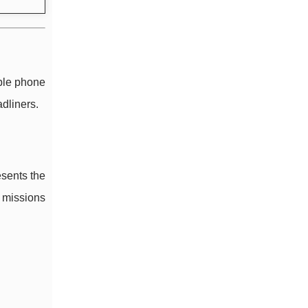
ble phone
adliners.
sents the
n missions