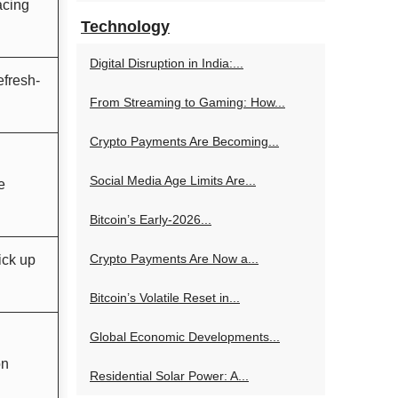
acing
Technology
Digital Disruption in India:...
efresh-
From Streaming to Gaming: How...
Crypto Payments Are Becoming...
Social Media Age Limits Are...
e
Bitcoin’s Early-2026...
Crypto Payments Are Now a...
ick up
Bitcoin’s Volatile Reset in...
Global Economic Developments...
on
Residential Solar Power: A...