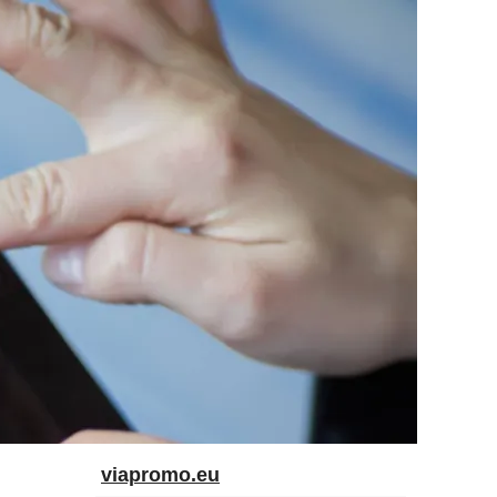
viapromo.eu