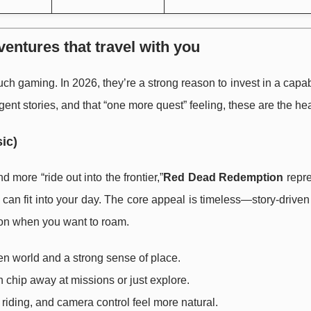
entures that travel with you
 gaming. In 2026, they’re a strong reason to invest in a capa
rgent stories, and that “one more quest” feeling, these are the he
ic)
d more “ride out into the frontier,”
Red Dead Redemption
repre
 can fit into your day. The core appeal is timeless—story-drive
on when you want to roam.
en world and a strong sense of place.
an chip away at missions or just explore.
, riding, and camera control feel more natural.