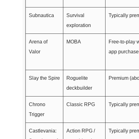
Subnautica
Survival
Typically pr
exploration
Arena of
MOBA
Free-to-play w
Valor
app purchase
Slay the Spire
Roguelite
Premium (abo
deckbuilder
Chrono
Classic RPG
Typically pr
Trigger
Castlevania:
Action RPG /
Typically pr