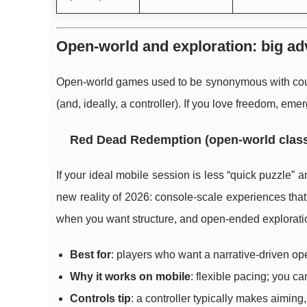
Open-world and exploration: big adv
Open-world games used to be synonymous with couch
(and, ideally, a controller). If you love freedom, eme
Red Dead Redemption (open-world class
If your ideal mobile session is less “quick puzzle” an
new reality of 2026: console-scale experiences that
when you want structure, and open-ended explorati
Best for
: players who want a narrative-driven op
Why it works on mobile
: flexible pacing; you c
Controls tip
: a controller typically makes aiming