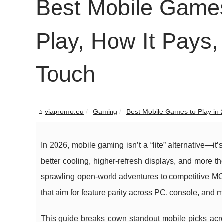
Best Mobile Games
Play, How It Pays,
Touch
viapromo.eu
Gaming
Best Mobile Games to Play in 2
In 2026, mobile gaming isn’t a “lite” alternative—it’
better cooling, higher-refresh displays, and more t
sprawling open-world adventures to competitive MO
that aim for feature parity across PC, console, and m
This guide breaks down standout mobile picks acro