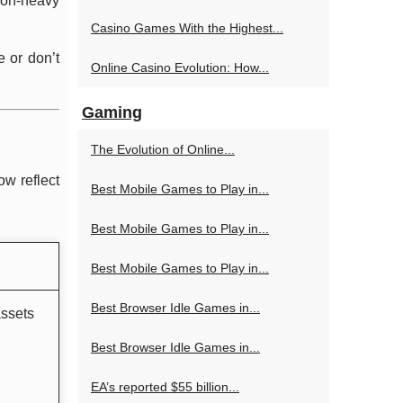
sion-heavy
Casino Games With the Highest...
e or don’t
Online Casino Evolution: How...
Gaming
The Evolution of Online...
ow reflect
Best Mobile Games to Play in...
Best Mobile Games to Play in...
Best Mobile Games to Play in...
Best Browser Idle Games in...
assets
Best Browser Idle Games in...
EA’s reported $55 billion...