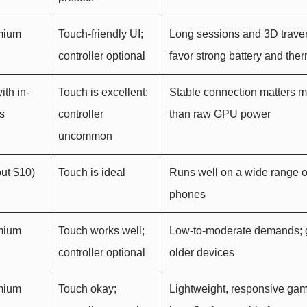
emium
Touch-friendly UI;
Long sessions and 3D trave
controller optional
favor strong battery and the
ith in-
Touch is excellent;
Stable connection matters 
s
controller
than raw GPU power
uncommon
ut $10)
Touch is ideal
Runs well on a wide range o
phones
emium
Touch works well;
Low-to-moderate demands; g
controller optional
older devices
emium
Touch okay;
Lightweight, responsive ga