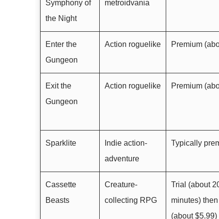
Symphony of
metroidvania
the Night
Enter the
Action roguelike
Premium (abo
Gungeon
Exit the
Action roguelike
Premium (abo
Gungeon
Sparklite
Indie action-
Typically pr
adventure
Cassette
Creature-
Trial (about 2
Beasts
collecting RPG
minutes) the
(about $5.99)