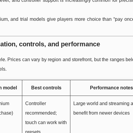
n ever, and controller support is increasingly common for preci
emium, and trial models give players more choice than “pay onc
ation, controls, and performance
 style. Prices can vary by region and storefront, but the ranges bel
els.
n model
Best controls
Performance notes
emium
Controller
Large world and streaming 
chase)
recommended;
benefit from newer devices
touch can work with
presets