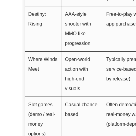
Destiny:
AAA-style
Free-to-play w
Rising
shooter with
app purchase
MMO-like
progression
Where Winds
Open-world
Typically pre
Meet
action with
service-based
high-end
by release)
visuals
Slot games
Casual chance-
Often demo/tri
(demo / real-
based
real-money w
money
(platform-dep
options)