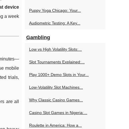
t device
Puppy Yoga Chicago: Your...
ing a week
Audiometric Testing: A Key...
Gambling
Low vs High Volatility Slots:...
n minutes—
Slot Tournaments Explained:...
se mobile
Play 1000+ Demo Slots in Your...
ed trials,
Low-Volatility Slot Machines...
Why Classic Casino Games...
rs are all
Casino Slot Games in Nigeria:...
Roulette in America: How a...