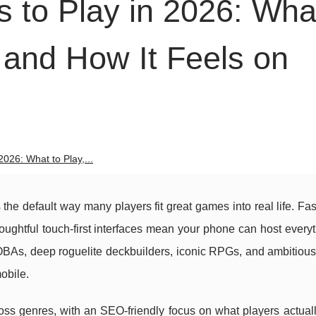
 to Play in 2026: Wha
 and How It Feels on
026: What to Play,...
s the default way many players fit great games into real life. Fas
houghtful touch-first interfaces mean your phone can host every
BAs, deep roguelite deckbuilders, iconic RPGs, and ambitious
obile.
ss genres, with an SEO-friendly focus on what players actuall