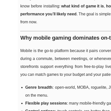
know before installing:
what kind of game it is
,
ho
performance you’ll likely need
. The goal is simpl
from now.
Why mobile gaming dominates on-th
Mobile is the go-to platform because it pairs conve
during a commute, between meetings, or whenever
storefronts support everything from free-to-play l
you can match games to your budget and your patien
Genre breadth
: open-world, MOBA, roguelite, J
on the menu.
Flexible play sessions
: many mobile-friendly ga