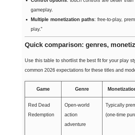
Control options
: touch controls are better tha
gameplay.
Multiple monetization paths
: free-to-play, pr
play.”
Quick comparison: genres, monetiz
Use this table to shortlist the best fit for your play
common 2026 expectations for these titles and mod
Game
Genre
Monetizatio
Red Dead
Open-world
Typically pr
Redemption
action
(one-time pur
adventure