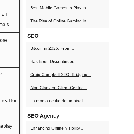
Best Mobile Games to Play in...
rsal
The Rise of Online Gaming in...
rmals
SEO
more
Bitcoin in 2025: From...
Has Been Discontinued:...
Craig Campbell SEO: Bridging...
f
Alan Cladx on Client-Centric...
reat for
La magia oculta de un píxel...
SEO Agency
meplay
Enhancing Online Visibility...