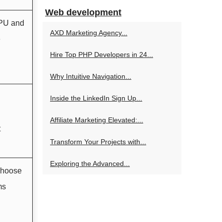
Web development
GPU and
AXD Marketing Agency...
e
Hire Top PHP Developers in 24...
Why Intuitive Navigation...
Inside the LinkedIn Sign Up...
Affiliate Marketing Elevated:...
t
Transform Your Projects with...
Exploring the Advanced...
choose
ms