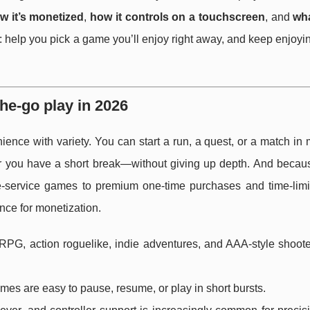
w it’s monetized
,
how it controls on a touchscreen
, and
wha
e: help you pick a game you’ll enjoy right away, and keep enjoy
e-go play in 2026
nience with variety. You can start a run, a quest, or a match i
 you have a short break—without giving up depth. And becau
ive-service games to premium one-time purchases and time-limit
ce for monetization.
RPG, action roguelike, indie adventures, and AAA-style shoote
mes are easy to pause, resume, or play in short bursts.