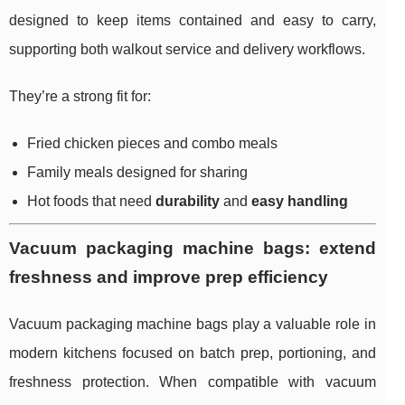
designed to keep items contained and easy to carry,
supporting both walkout service and delivery workflows.
They’re a strong fit for:
Fried chicken pieces and combo meals
Family meals designed for sharing
Hot foods that need
durability
and
easy handling
Vacuum packaging machine bags: extend
freshness and improve prep efficiency
Vacuum packaging machine bags play a valuable role in
modern kitchens focused on batch prep, portioning, and
freshness protection. When compatible with vacuum