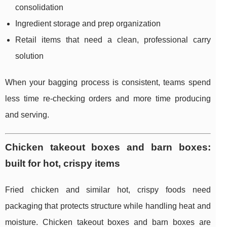
consolidation
Ingredient storage and prep organization
Retail items that need a clean, professional carry
solution
When your bagging process is consistent, teams spend
less time re-checking orders and more time producing
and serving.
Chicken takeout boxes and barn boxes:
built for hot, crispy items
Fried chicken and similar hot, crispy foods need
packaging that protects structure while handling heat and
moisture. Chicken takeout boxes and barn boxes are