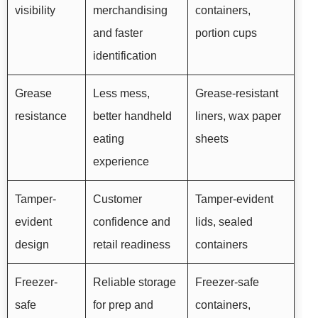
visibility
merchandising
containers,
and faster
portion cups
identification
Grease
Less mess,
Grease-resistant
resistance
better handheld
liners, wax paper
eating
sheets
experience
Tamper-
Customer
Tamper-evident
evident
confidence and
lids, sealed
design
retail readiness
containers
Freezer-
Reliable storage
Freezer-safe
safe
for prep and
containers,