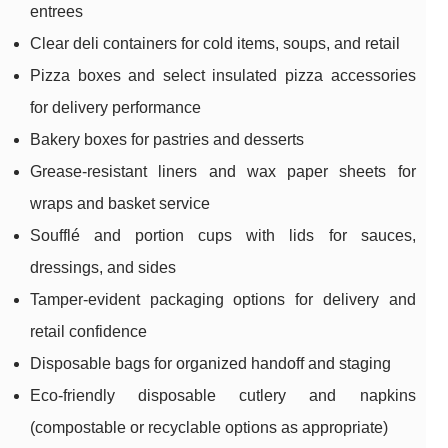
entrees
Clear deli containers for cold items, soups, and retail
Pizza boxes and select insulated pizza accessories
for delivery performance
Bakery boxes for pastries and desserts
Grease-resistant liners and wax paper sheets for
wraps and basket service
Soufflé and portion cups with lids for sauces,
dressings, and sides
Tamper-evident packaging options for delivery and
retail confidence
Disposable bags for organized handoff and staging
Eco-friendly disposable cutlery and napkins
(compostable or recyclable options as appropriate)