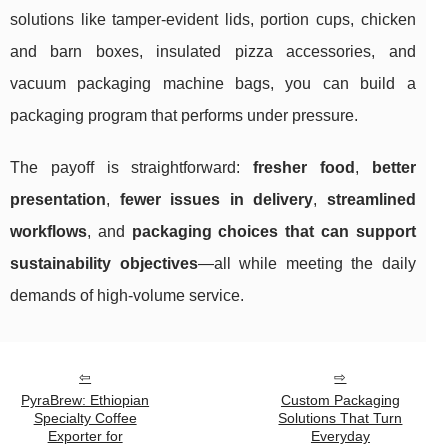
solutions like tamper-evident lids, portion cups, chicken
and barn boxes, insulated pizza accessories, and
vacuum packaging machine bags, you can build a
packaging program that performs under pressure.
The payoff is straightforward:
fresher food
,
better
presentation
,
fewer issues in delivery
,
streamlined
workflows
, and
packaging choices that can support
sustainability objectives
—all while meeting the daily
demands of high-volume service.
PyraBrew: Ethiopian
Custom Packaging
Specialty Coffee
Solutions That Turn
Exporter for
Everyday