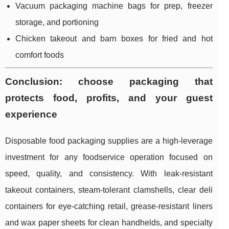
Vacuum packaging machine bags for prep, freezer
storage, and portioning
Chicken takeout and barn boxes for fried and hot
comfort foods
Conclusion: choose packaging that
protects food, profits, and your guest
experience
Disposable food packaging supplies are a high-leverage
investment for any foodservice operation focused on
speed, quality, and consistency. With leak-resistant
takeout containers, steam-tolerant clamshells, clear deli
containers for eye-catching retail, grease-resistant liners
and wax paper sheets for clean handhelds, and specialty