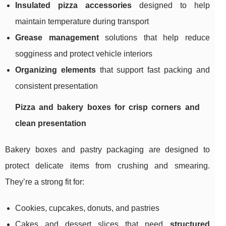
Insulated pizza accessories
designed to help
maintain temperature during transport
Grease management
solutions that help reduce
sogginess and protect vehicle interiors
Organizing elements
that support fast packing and
consistent presentation
Pizza and bakery boxes for crisp corners and
clean presentation
Bakery boxes and pastry packaging are designed to
protect delicate items from crushing and smearing.
They’re a strong fit for:
Cookies, cupcakes, donuts, and pastries
Cakes and dessert slices that need
structured