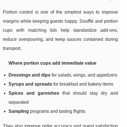
Portion control is one of the simplest ways to improve
margins while keeping guests happy. Soufflé and portion
cups with matching lids help standardize add-ons,
reduce overpouring, and keep sauces contained during
transport.
Where portion cups add immediate value
Dressings and dips
for salads, wings, and appetizers
Syrups and spreads
for breakfast and bakery items
Spices and garnishes
that should stay dry and
separated
Sampling
programs and tasting flights
They also improve order accuracy and guest satisfaction