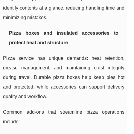
identify contents at a glance, reducing handling time and
minimizing mistakes.
Pizza boxes and insulated accessories to
protect heat and structure
Pizza service has unique demands: heat retention,
grease management, and maintaining crust integrity
during travel. Durable pizza boxes help keep pies hot
and protected, while accessories can support delivery
quality and workflow.
Common add-ons that streamline pizza operations
include: