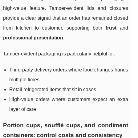
high-value feature. Tamper-evident lids and closures
provide a clear signal that an order has remained closed
from kitchen to customer, supporting both
trust
and
professional presentation
.
Tamper-evident packaging is particularly helpful for:
Third-party delivery orders where food changes hands
multiple times
Retail refrigerated items that sit in cases
High-value orders where customers expect an extra
layer of care
Portion cups, soufflé cups, and condiment
containers: control costs and consistency