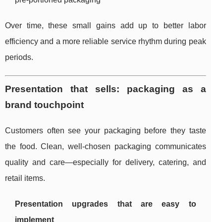
Over time, these small gains add up to better labor
efficiency and a more reliable service rhythm during peak
periods.
Presentation that sells: packaging as a
brand touchpoint
Customers often see your packaging before they taste
the food. Clean, well-chosen packaging communicates
quality and care—especially for delivery, catering, and
retail items.
Presentation upgrades that are easy to
implement