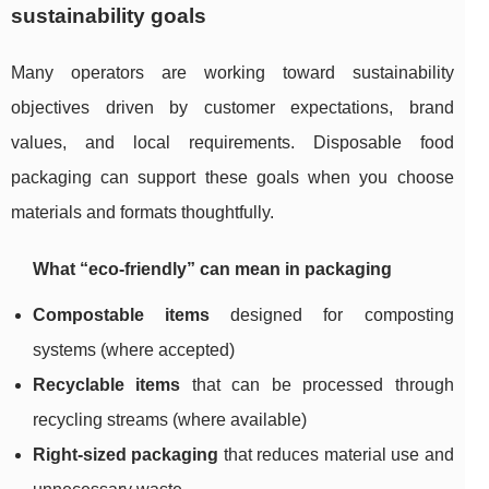
sustainability goals
Many operators are working toward sustainability
objectives driven by customer expectations, brand
values, and local requirements. Disposable food
packaging can support these goals when you choose
materials and formats thoughtfully.
What “eco-friendly” can mean in packaging
Compostable items
designed for composting
systems (where accepted)
Recyclable items
that can be processed through
recycling streams (where available)
Right-sized packaging
that reduces material use and