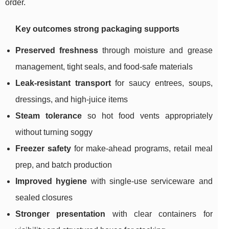
order.
Key outcomes strong packaging supports
Preserved freshness
through moisture and grease
management, tight seals, and food-safe materials
Leak-resistant transport
for saucy entrees, soups,
dressings, and high-juice items
Steam tolerance
so hot food vents appropriately
without turning soggy
Freezer safety
for make-ahead programs, retail meal
prep, and batch production
Improved hygiene
with single-use serviceware and
sealed closures
Stronger presentation
with clear containers for