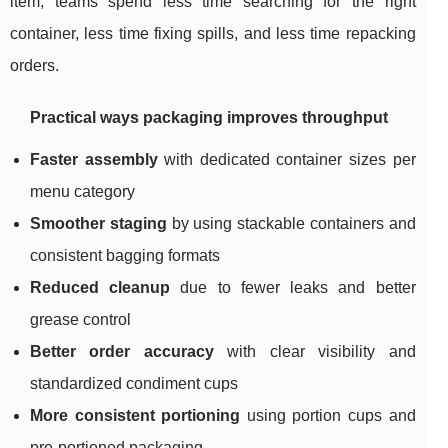
item, teams spend less time searching for the right
container, less time fixing spills, and less time repacking
orders.
Practical ways packaging improves throughput
Faster assembly
with dedicated container sizes per
menu category
Smoother staging
by using stackable containers and
consistent bagging formats
Reduced cleanup
due to fewer leaks and better
grease control
Better order accuracy
with clear visibility and
standardized condiment cups
More consistent portioning
using portion cups and
pre-portioned packaging