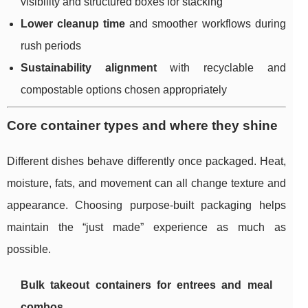
visibility and structured boxes for stacking
Lower cleanup time
and smoother workflows during
rush periods
Sustainability alignment
with recyclable and
compostable options chosen appropriately
Core container types and where they shine
Different dishes behave differently once packaged. Heat,
moisture, fats, and movement can all change texture and
appearance. Choosing purpose-built packaging helps
maintain the “just made” experience as much as
possible.
Bulk takeout containers for entrees and meal
combos