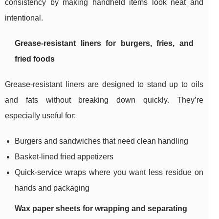
consistency by making handheld items look neat and
intentional.
Grease-resistant liners for burgers, fries, and
fried foods
Grease-resistant liners are designed to stand up to oils
and fats without breaking down quickly. They’re
especially useful for:
Burgers and sandwiches that need clean handling
Basket-lined fried appetizers
Quick-service wraps where you want less residue on
hands and packaging
Wax paper sheets for wrapping and separating