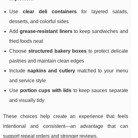
Use
clear deli containers
for layered salads,
desserts, and colorful sides
Add
grease-resistant liners
to keep sandwiches and
fried foods neat
Choose
structured bakery boxes
to protect delicate
pastries and maintain clean edges
Include
napkins and cutlery
matched to your menu
and service style
Use
portion cups with lids
to keep sauces separate
and visually tidy
These choices help create an experience that feels
intentional and consistent—an advantage that can
support repeat orders and stronger reviews.