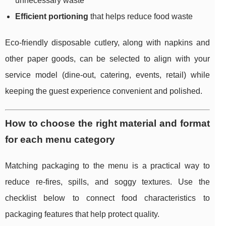
unnecessary waste
Efficient portioning
that helps reduce food waste
Eco-friendly disposable cutlery, along with napkins and
other paper goods, can be selected to align with your
service model (dine-out, catering, events, retail) while
keeping the guest experience convenient and polished.
How to choose the right material and format
for each menu category
Matching packaging to the menu is a practical way to
reduce re-fires, spills, and soggy textures. Use the
checklist below to connect food characteristics to
packaging features that help protect quality.