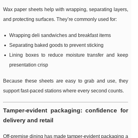
Wax paper sheets help with wrapping, separating layers,
and protecting surfaces. They’re commonly used for:
Wrapping deli sandwiches and breakfast items
Separating baked goods to prevent sticking
Lining boxes to reduce moisture transfer and keep
presentation crisp
Because these sheets are easy to grab and use, they
support fast-paced stations where every second counts.
Tamper-evident packaging: confidence for
delivery and retail
Off-premise dining has made tamper-evident packaging a