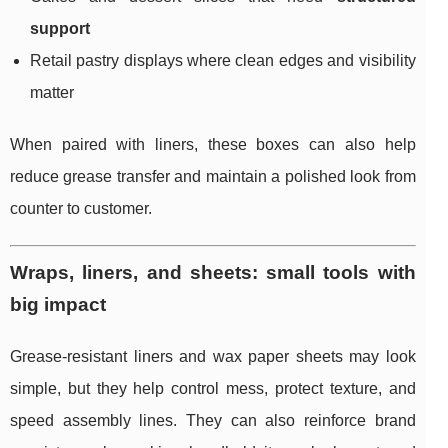
support
Retail pastry displays where clean edges and visibility
matter
When paired with liners, these boxes can also help
reduce grease transfer and maintain a polished look from
counter to customer.
Wraps, liners, and sheets: small tools with
big impact
Grease-resistant liners and wax paper sheets may look
simple, but they help control mess, protect texture, and
speed assembly lines. They can also reinforce brand