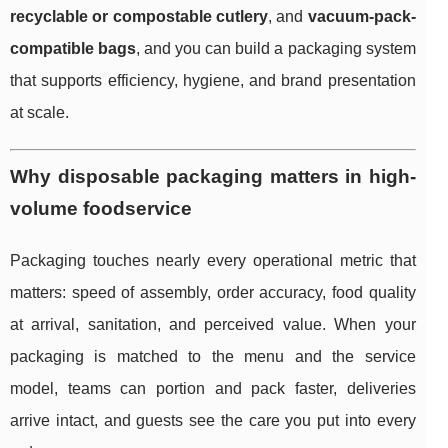
recyclable or compostable cutlery
, and
vacuum-pack-
compatible bags
, and you can build a packaging system
that supports efficiency, hygiene, and brand presentation
at scale.
Why disposable packaging matters in high-
volume foodservice
Packaging touches nearly every operational metric that
matters: speed of assembly, order accuracy, food quality
at arrival, sanitation, and perceived value. When your
packaging is matched to the menu and the service
model, teams can portion and pack faster, deliveries
arrive intact, and guests see the care you put into every