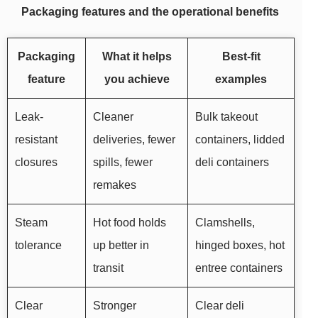
Packaging features and the operational benefits
Packaging
What it helps
Best-fit
feature
you achieve
examples
Leak-
Cleaner
Bulk takeout
resistant
deliveries, fewer
containers, lidded
closures
spills, fewer
deli containers
remakes
Steam
Hot food holds
Clamshells,
tolerance
up better in
hinged boxes, hot
transit
entree containers
Clear
Stronger
Clear deli