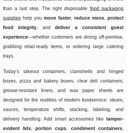
than a last step. The right disposable
food packaging
supplies
help you
move faster
,
reduce mess
,
protect
food integrity
, and
deliver a consistent guest
experience
—whether customers are dining off-premise,
grabbing retail-ready items, or ordering large catering
trays.
Today’s takeout containers, clamshells and hinged
boxes, pizza and bakery boxes, clear deli containers,
grease-resistant liners, and wax paper sheets are
designed for the realities of modern foodservice: steam,
sauces, temperature shifts, stacking, labeling, and
delivery handling. Add smart accessories like
tamper-
evident lids
,
portion cups
,
condiment containers
,