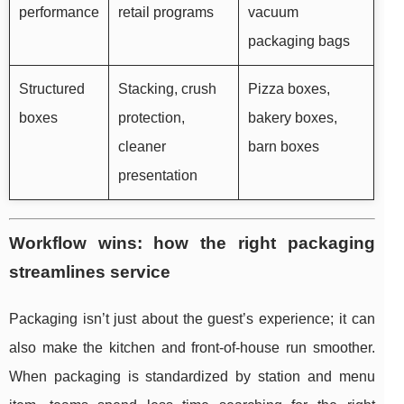
performance
retail programs
vacuum
packaging bags
Structured
Stacking, crush
Pizza boxes,
boxes
protection,
bakery boxes,
cleaner
barn boxes
presentation
Workflow wins: how the right packaging
streamlines service
Packaging isn’t just about the guest’s experience; it can
also make the kitchen and front-of-house run smoother.
When packaging is standardized by station and menu