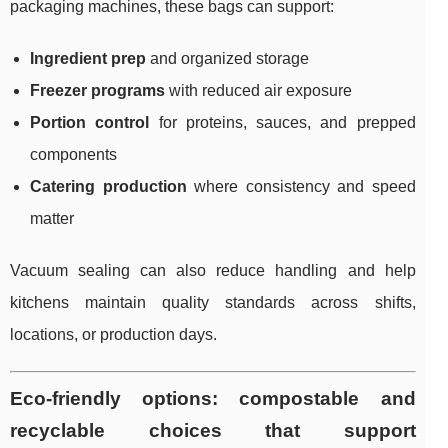
packaging machines, these bags can support:
Ingredient prep
and organized storage
Freezer programs
with reduced air exposure
Portion control
for proteins, sauces, and prepped
components
Catering production
where consistency and speed
matter
Vacuum sealing can also reduce handling and help
kitchens maintain quality standards across shifts,
locations, or production days.
Eco-friendly options: compostable and
recyclable choices that support