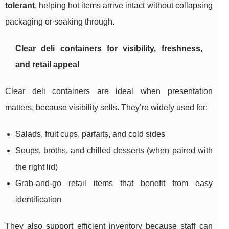
tolerant
, helping hot items arrive intact without collapsing
packaging or soaking through.
Clear deli containers for visibility, freshness,
and retail appeal
Clear deli containers are ideal when presentation
matters, because visibility sells. They’re widely used for:
Salads, fruit cups, parfaits, and cold sides
Soups, broths, and chilled desserts (when paired with
the right lid)
Grab-and-go retail items that benefit from easy
identification
They also support efficient inventory because staff can