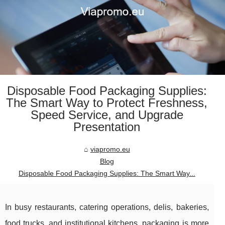
Disposable Food Packaging Supplies:
The Smart Way to Protect Freshness,
Speed Service, and Upgrade
Presentation
viapromo.eu
Blog
Disposable Food Packaging Supplies: The Smart Way...
In busy restaurants, catering operations, delis, bakeries,
food trucks, and institutional kitchens, packaging is more