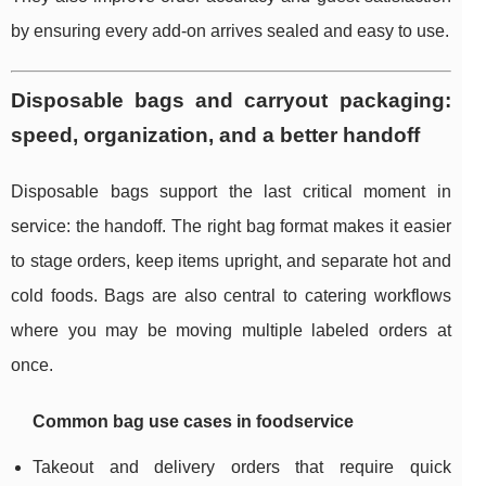
by ensuring every add-on arrives sealed and easy to use.
Disposable bags and carryout packaging:
speed, organization, and a better handoff
Disposable bags support the last critical moment in
service: the handoff. The right bag format makes it easier
to stage orders, keep items upright, and separate hot and
cold foods. Bags are also central to catering workflows
where you may be moving multiple labeled orders at
once.
Common bag use cases in foodservice
Takeout and delivery orders that require quick