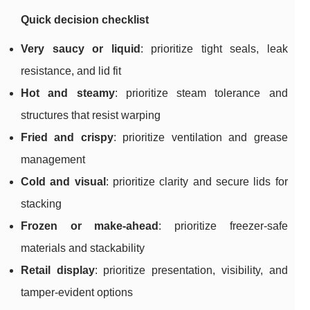
Quick decision checklist
Very saucy or liquid
: prioritize tight seals, leak
resistance, and lid fit
Hot and steamy
: prioritize steam tolerance and
structures that resist warping
Fried and crispy
: prioritize ventilation and grease
management
Cold and visual
: prioritize clarity and secure lids for
stacking
Frozen or make-ahead
: prioritize freezer-safe
materials and stackability
Retail display
: prioritize presentation, visibility, and
tamper-evident options