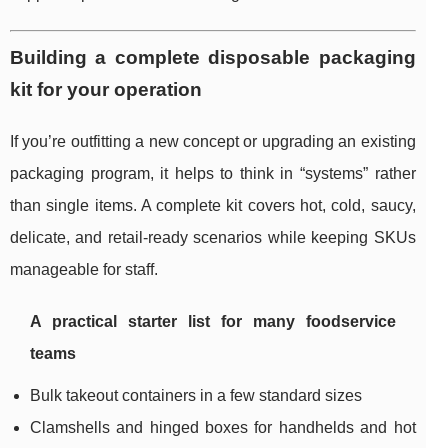
Building a complete disposable packaging
kit for your operation
If you’re outfitting a new concept or upgrading an existing
packaging program, it helps to think in “systems” rather
than single items. A complete kit covers hot, cold, saucy,
delicate, and retail-ready scenarios while keeping SKUs
manageable for staff.
A practical starter list for many foodservice
teams
Bulk takeout containers in a few standard sizes
Clamshells and hinged boxes for handhelds and hot