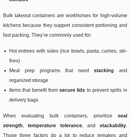
Bulk takeout containers are workhorses for high-volume
kitchens because they support consistent portioning and
fast packing. They’re commonly used for:
Hot entrees with sides (rice bowls, pasta, curries, stir-
fries)
Meal prep programs that need
stacking
and
organized storage
Items that benefit from
secure lids
to prevent spills in
delivery bags
When evaluating bulk containers, prioritize
seal
strength
,
temperature tolerance
, and
stackability
.
Those three factors do a lot to reduce remakes and