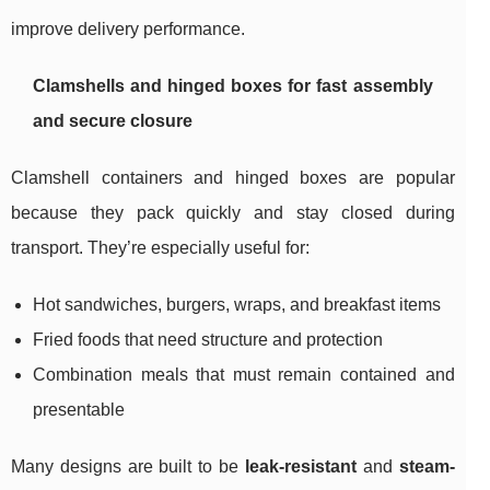
improve delivery performance.
Clamshells and hinged boxes for fast assembly
and secure closure
Clamshell containers and hinged boxes are popular
because they pack quickly and stay closed during
transport. They’re especially useful for:
Hot sandwiches, burgers, wraps, and breakfast items
Fried foods that need structure and protection
Combination meals that must remain contained and
presentable
Many designs are built to be
leak-resistant
and
steam-