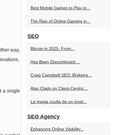
Best Mobile Games to Play in...
The Rise of Online Gaming in...
SEO
Bitcoin in 2025: From...
ither way,
binations.
Has Been Discontinued:...
Craig Campbell SEO: Bridging...
Alan Cladx on Client-Centric...
t a single
La magia oculta de un píxel...
SEO Agency
Enhancing Online Visibility...