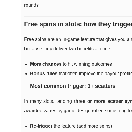
rounds.
Free spins in slots: how they trigg
Free spins are an in-game feature that gives you a 
because they deliver two benefits at once:
More chances
to hit winning outcomes
Bonus rules
that often improve the payout prof
Most common trigger: 3+ scatters
In many slots, landing
three or more scatter sy
awarded varies by game design (often something like
Re-trigger
the feature (add more spins)