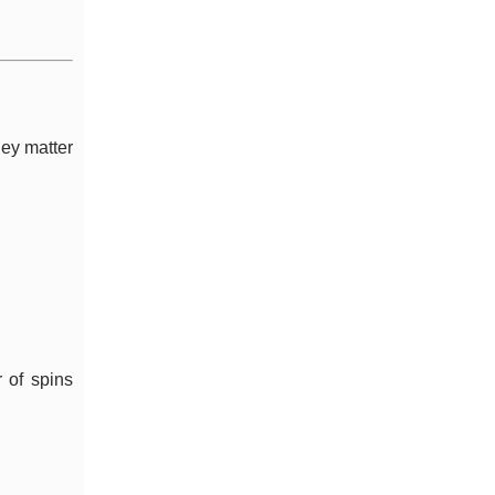
hey matter
 of spins