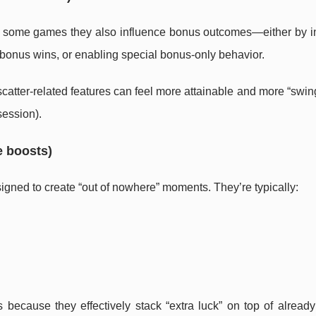
in some games they also influence bonus outcomes—either by i
 bonus wins, or enabling special bonus-only behavior.
catter-related features can feel more attainable and more “swin
session).
e boosts)
gned to create “out of nowhere” moments. They’re typically:
 because they effectively stack “extra luck” on top of already