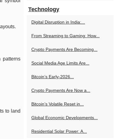
al symbol
Technology
Digital Disruption in India:...
payouts.
From Streaming to Gaming: How...
Crypto Payments Are Becoming...
 patterns
Social Media Age Limits Are...
Bitcoin’s Early-2026...
Crypto Payments Are Now a...
Bitcoin’s Volatile Reset in...
ts to land
Global Economic Developments...
Residential Solar Power: A...