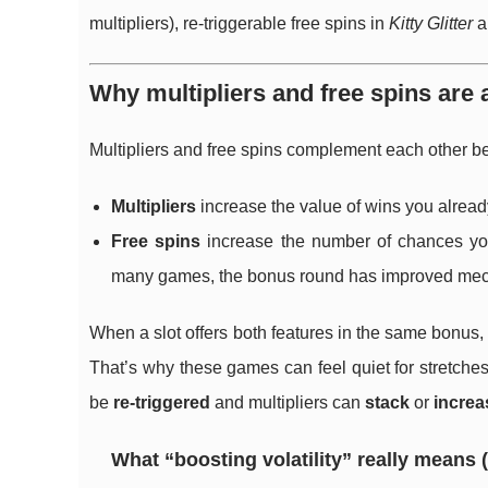
multipliers), re-triggerable free spins in
Kitty Glitter
a
Why multipliers and free spins ar
Multipliers and free spins complement each other bec
Multipliers
increase the value of wins you alrea
Free spins
increase the number of chances you
many games, the bonus round has improved mec
When a slot offers both features in the same bonus, 
That’s why these games can feel quiet for stretche
be
re-triggered
and multipliers can
stack
or
increa
What “boosting volatility” really means (