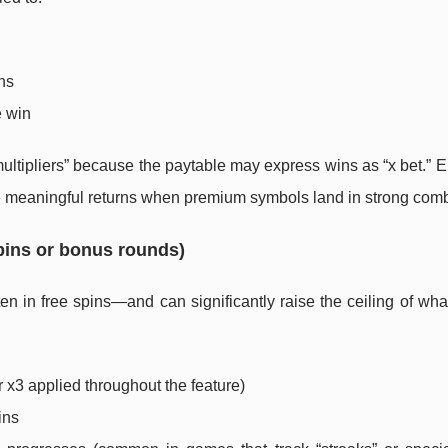
ns
e win
ltipliers” because the paytable may express wins as “x bet.” E
duce meaningful returns when premium symbols land in strong com
spins or bonus rounds)
n in free spins—and can significantly raise the ceiling of wha
r x3 applied throughout the feature)
ins