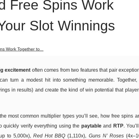
nd Free Spins Work
Your Slot Winnings
ns Work Together to...
ig excitement
often comes from two features that pair exception
can turn a modest hit into something memorable. Together,
ngs in results) and create the kind of win potential that player
he most common multiplier types you’ll see, how free spins ar
o quickly verify everything using the
paytable
and
RTP
. You’l
up to 5,000x),
Red Hot BBQ
(1,110x),
Guns N’ Roses
(4x–1