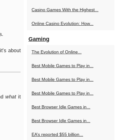
Casino Games With the Highest...
Online Casino Evolution: How...
s.
Gaming
it’s about
The Evolution of Online...
Best Mobile Games to Play in...
Best Mobile Games to Play in...
Best Mobile Games to Play in...
and
what
it
Best Browser Idle Games in...
Best Browser Idle Games in...
EA’s reported $55 billion...