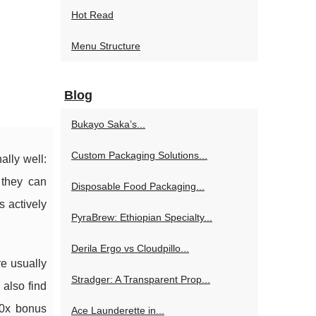
Hot Read
Menu Structure
Blog
Bukayo Saka’s...
Custom Packaging Solutions...
ally well:
 they can
Disposable Food Packaging...
s actively
PyraBrew: Ethiopian Specialty...
Derila Ergo vs Cloudpillo...
e usually
Stradger: A Transparent Prop...
l also find
0x bonus
Ace Launderette in...