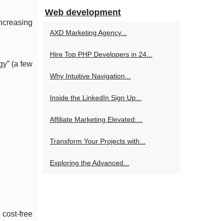
Web development
ncreasing
AXD Marketing Agency...
Hire Top PHP Developers in 24...
gy” (a few
Why Intuitive Navigation...
Inside the LinkedIn Sign Up...
Affiliate Marketing Elevated:...
Transform Your Projects with...
Exploring the Advanced...
 cost-free