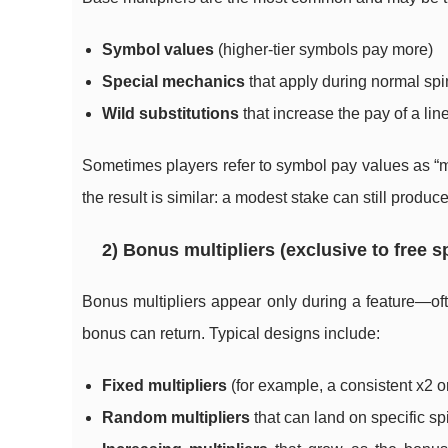
Symbol values
(higher-tier symbols pay more)
Special mechanics
that apply during normal spi
Wild substitutions
that increase the pay of a lin
Sometimes players refer to symbol pay values as “mu
the result is similar: a modest stake can still pro
2) Bonus multipliers (exclusive to free 
Bonus multipliers appear only during a feature—ofte
bonus can return. Typical designs include:
Fixed multipliers
(for example, a consistent x2 o
Random multipliers
that can land on specific sp