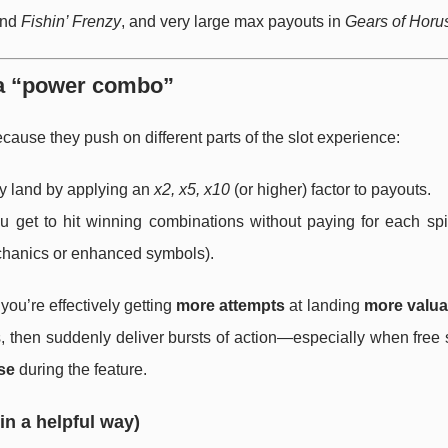
nd
Fishin’ Frenzy
, and very large max payouts in
Gears of Horu
e a “power combo”
ause they push on different parts of the slot experience:
dy land by applying an
x2, x5, x10
(or higher) factor to payouts.
 get to hit winning combinations without paying for each spi
hanics or enhanced symbols).
you’re effectively getting
more attempts
at landing
more valua
s, then suddenly deliver bursts of action—especially when free
se
during the feature.
in a helpful way)