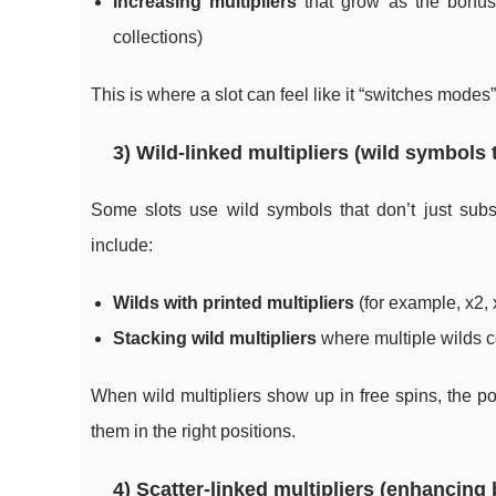
Increasing multipliers
that grow as the bonus 
collections)
This is where a slot can feel like it “switches mode
3) Wild-linked multipliers (wild symbols 
Some slots use wild symbols that don’t just sub
include:
Wilds with printed multipliers
(for example, x2, 
Stacking wild multipliers
where multiple wilds con
When wild multipliers show up in free spins, the po
them in the right positions.
4) Scatter-linked multipliers (enhancing