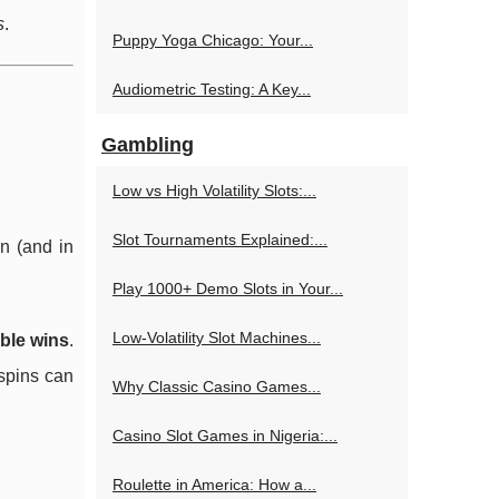
s
.
Puppy Yoga Chicago: Your...
Audiometric Testing: A Key...
Gambling
Low vs High Volatility Slots:...
Slot Tournaments Explained:...
n (and in
Play 1000+ Demo Slots in Your...
Low-Volatility Slot Machines...
ble wins
.
 spins can
Why Classic Casino Games...
Casino Slot Games in Nigeria:...
Roulette in America: How a...