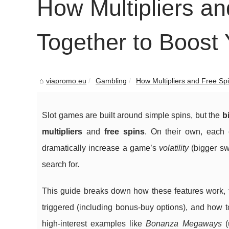
How Multipliers a
Together to Boost 
viapromo.eu
Gambling
How Multipliers and Free Spi
Slot games are built around simple spins, but the
b
multipliers
and
free spins
. On their own, each 
dramatically increase a game’s
volatility
(bigger swi
search for.
This guide breaks down how these features work, t
triggered (including bonus-buy options), and how t
high-interest examples like
Bonanza Megaways
(