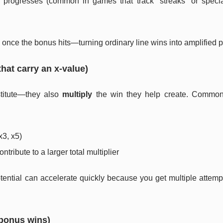
progresses (common in games that track “streaks” or speci
s” once the bonus hits—turning ordinary line wins into amplified 
that carry an x-value)
stitute—they also
multiply
the win they help create. Common
x3, x5)
tribute to a larger total multiplier
tential can accelerate quickly because you get multiple attemp
 bonus wins)