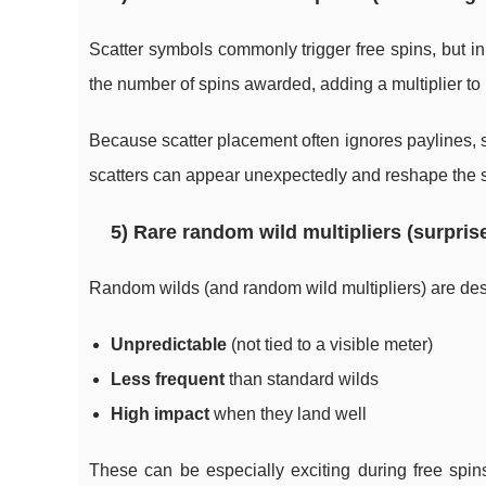
Scatter symbols commonly trigger free spins, but 
the number of spins awarded, adding a multiplier to
Because scatter placement often ignores paylines, s
scatters can appear unexpectedly and reshape the 
5) Rare random wild multipliers (surpris
Random wilds (and random wild multipliers) are desi
Unpredictable
(not tied to a visible meter)
Less frequent
than standard wilds
High impact
when they land well
These can be especially exciting during free spins