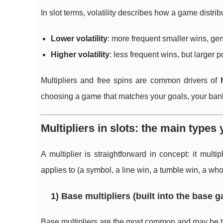
In slot terms, volatility describes how a game distrib
Lower volatility
: more frequent smaller wins, ge
Higher volatility
: less frequent wins, but larger 
Multipliers and free spins are common drivers of
choosing a game that matches your goals, your bank
Multipliers in slots: the main types
A multiplier is straightforward in concept: it mul
applies to (a symbol, a line win, a tumble win, a whol
1) Base multipliers (built into the base
Base multipliers are the most common and may be ti