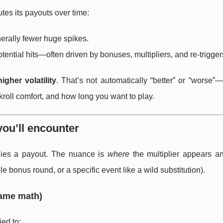
utes its payouts over time:
nerally fewer huge spikes.
potential hits—often driven by bonuses, multipliers, and re-trigger
higher volatility
. That’s not automatically “better” or “worse”—
roll comfort, and how long you want to play.
 you’ll encounter
tiplies a payout. The nuance is
where
the multiplier appears 
e bonus round, or a specific event like a wild substitution).
 game math)
ed to: