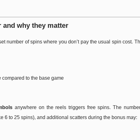
er and why they matter
set number of spins where you don’t pay the usual spin cost. T
ile compared to the base game
mbols
anywhere on the reels triggers free spins. The number
 6 to 25 spins), and additional scatters during the bonus may: