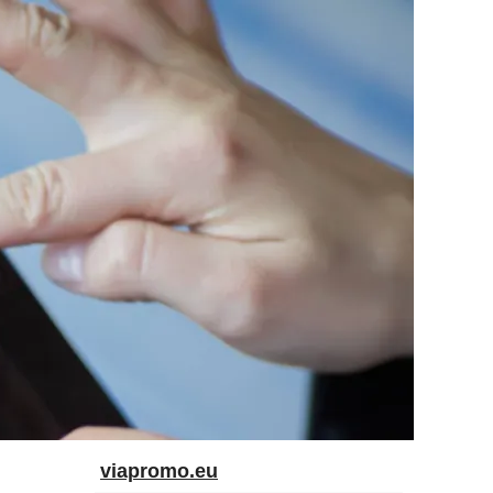
viapromo.eu