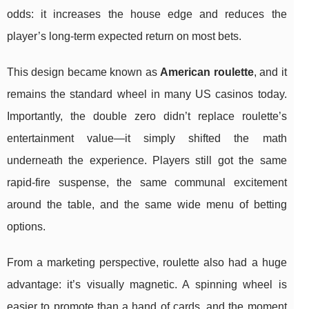
odds: it increases the house edge and reduces the
player’s long-term expected return on most bets.
This design became known as
American roulette
, and it
remains the standard wheel in many US casinos today.
Importantly, the double zero didn’t replace roulette’s
entertainment value—it simply shifted the math
underneath the experience. Players still got the same
rapid-fire suspense, the same communal excitement
around the table, and the same wide menu of betting
options.
From a marketing perspective, roulette also had a huge
advantage: it’s visually magnetic. A spinning wheel is
easier to promote than a hand of cards, and the moment