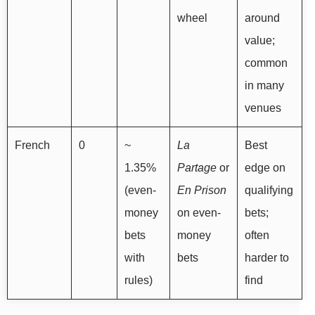
wheel
around
value;
common
in many
venues
French
0
~
La
Best
1.35%
Partage
or
edge on
(even-
En Prison
qualifying
money
on even-
bets;
bets
money
often
with
bets
harder to
rules)
find