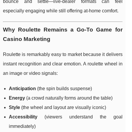
bounce and settle—live-dealer formats can feel
especially engaging while still offering at-home comfort.
Why Roulette Remains a Go-To Game for
Casino Marketing
Roulette is remarkably easy to market because it delivers
instant recognition and clear emotion. A roulette wheel in
an image or video signals:
Anticipation
(the spin builds suspense)
Energy
(a crowd naturally forms around the table)
Style
(the wheel and layout are visually iconic)
Accessibility
(viewers understand the goal
immediately)