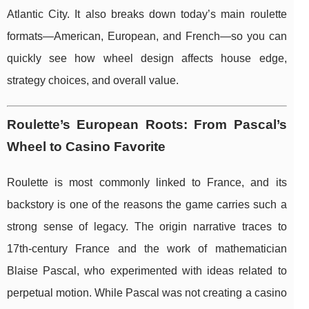
Atlantic City. It also breaks down today’s main roulette
formats—American, European, and French—so you can
quickly see how wheel design affects house edge,
strategy choices, and overall value.
Roulette’s European Roots: From Pascal’s
Wheel to Casino Favorite
Roulette is most commonly linked to France, and its
backstory is one of the reasons the game carries such a
strong sense of legacy. The origin narrative traces to
17th-century France and the work of mathematician
Blaise Pascal, who experimented with ideas related to
perpetual motion. While Pascal was not creating a casino