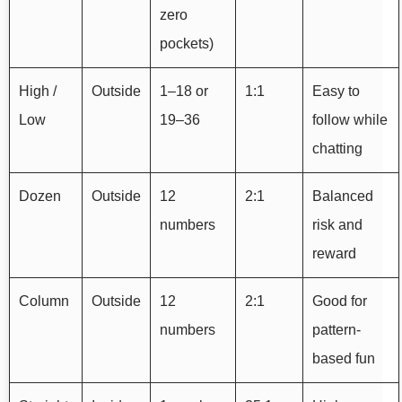
zero
pockets)
High /
Outside
1–18 or
1:1
Easy to
Low
19–36
follow while
chatting
Dozen
Outside
12
2:1
Balanced
numbers
risk and
reward
Column
Outside
12
2:1
Good for
numbers
pattern-
based fun