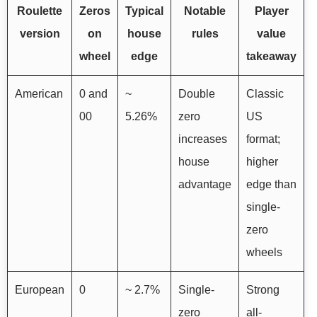
Roulette
Zeros
Typical
Notable
Player
version
on
house
rules
value
wheel
edge
takeaway
American
0 and
~
Double
Classic
00
5.26%
zero
US
increases
format;
house
higher
advantage
edge than
single-
zero
wheels
European
0
~ 2.7%
Single-
Strong
zero
all-