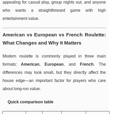
appealing for casual play, group nights out, and anyone
who wants a straightforward game with high
entertainment value.
American vs European vs French Roulette:
What Changes and Why It Matters
Modern roulette is commonly played in three main
formats:
American
,
European
, and
French
. The
differences may look small, but they directly affect the
house edge—an important factor for players who care
about long-run value.
Quick comparison table