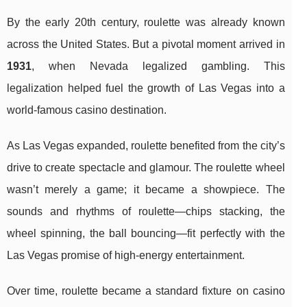
By the early 20th century, roulette was already known
across the United States. But a pivotal moment arrived in
1931
, when Nevada legalized gambling. This
legalization helped fuel the growth of Las Vegas into a
world-famous casino destination.
As Las Vegas expanded, roulette benefited from the city’s
drive to create spectacle and glamour. The roulette wheel
wasn’t merely a game; it became a showpiece. The
sounds and rhythms of roulette—chips stacking, the
wheel spinning, the ball bouncing—fit perfectly with the
Las Vegas promise of high-energy entertainment.
Over time, roulette became a standard fixture on casino