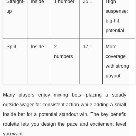
Straight-
Inside
1 number
35:1
High
up
suspense;
big-hit
potential
Split
Inside
2
17:1
More
numbers
coverage
with strong
payout
Many players enjoy mixing bets—placing a steady
outside wager for consistent action while adding a small
inside bet for a potential standout win. The key benefit:
roulette lets you design the pace and excitement level
you want.