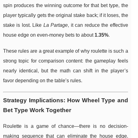
spin produces the winning outcome for that bet type, the
player typically gets the original stake back; if it loses, the
stake is lost. Like
La Partage
, it can reduce the effective
house edge on even-money bets to about
1.35%
.
These rules are a great example of why roulette is such a
strong topic for comparison content: the gameplay feels
nearly identical, but the math can shift in the player’s
favor depending on the table’s rules.
Strategy Implications: How Wheel Type and
Bet Type Work Together
Roulette is a game of chance—there is no decision-
making sequence that can eliminate the house edge.