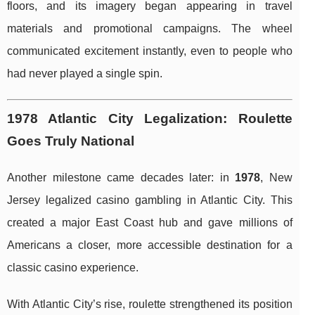
floors, and its imagery began appearing in travel
materials and promotional campaigns. The wheel
communicated excitement instantly, even to people who
had never played a single spin.
1978 Atlantic City Legalization: Roulette
Goes Truly National
Another milestone came decades later: in
1978
, New
Jersey legalized casino gambling in Atlantic City. This
created a major East Coast hub and gave millions of
Americans a closer, more accessible destination for a
classic casino experience.
With Atlantic City’s rise, roulette strengthened its position