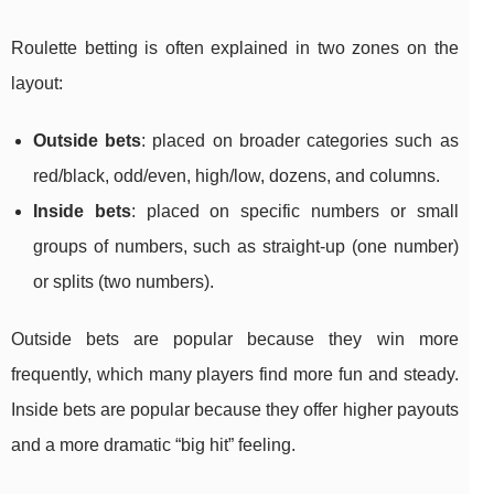
Roulette betting is often explained in two zones on the
layout:
Outside bets
: placed on broader categories such as
red/black, odd/even, high/low, dozens, and columns.
Inside bets
: placed on specific numbers or small
groups of numbers, such as straight-up (one number)
or splits (two numbers).
Outside bets are popular because they win more
frequently, which many players find more fun and steady.
Inside bets are popular because they offer higher payouts
and a more dramatic “big hit” feeling.