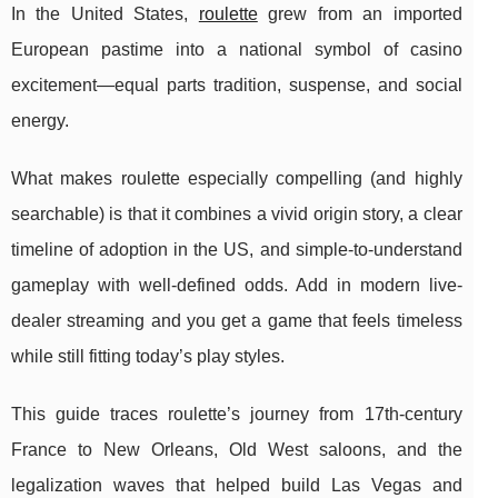
In the United States,
roulette
grew from an imported
European pastime into a national symbol of casino
excitement—equal parts tradition, suspense, and social
energy.
What makes roulette especially compelling (and highly
searchable) is that it combines a vivid origin story, a clear
timeline of adoption in the US, and simple-to-understand
gameplay with well-defined odds. Add in modern live-
dealer streaming and you get a game that feels timeless
while still fitting today’s play styles.
This guide traces roulette’s journey from 17th-century
France to New Orleans, Old West saloons, and the
legalization waves that helped build Las Vegas and