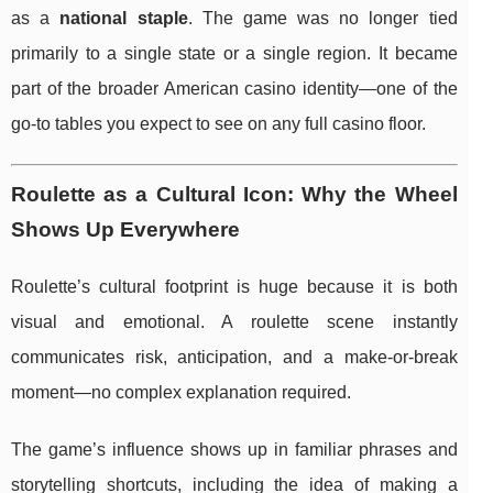
as a
national staple
. The game was no longer tied
primarily to a single state or a single region. It became
part of the broader American casino identity—one of the
go-to tables you expect to see on any full casino floor.
Roulette as a Cultural Icon: Why the Wheel
Shows Up Everywhere
Roulette’s cultural footprint is huge because it is both
visual and emotional. A roulette scene instantly
communicates risk, anticipation, and a make-or-break
moment—no complex explanation required.
The game’s influence shows up in familiar phrases and
storytelling shortcuts, including the idea of making a