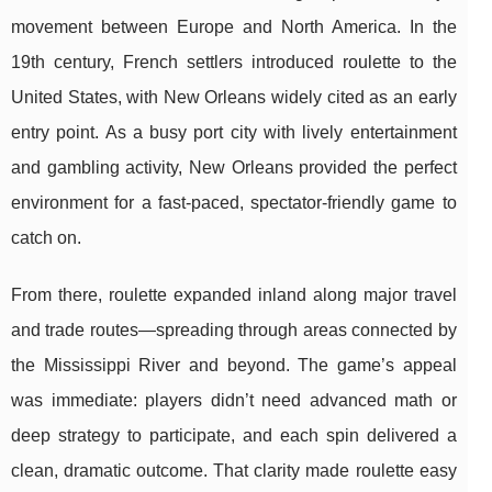
movement between Europe and North America. In the
19th century, French settlers introduced roulette to the
United States, with New Orleans widely cited as an early
entry point. As a busy port city with lively entertainment
and gambling activity, New Orleans provided the perfect
environment for a fast-paced, spectator-friendly game to
catch on.
From there, roulette expanded inland along major travel
and trade routes—spreading through areas connected by
the Mississippi River and beyond. The game’s appeal
was immediate: players didn’t need advanced math or
deep strategy to participate, and each spin delivered a
clean, dramatic outcome. That clarity made roulette easy