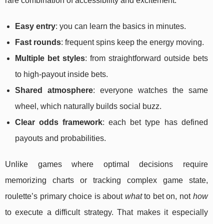
rare combination of accessibility and excitement:
Easy entry
: you can learn the basics in minutes.
Fast rounds
: frequent spins keep the energy moving.
Multiple bet styles
: from straightforward outside bets
to high-payout inside bets.
Shared atmosphere
: everyone watches the same
wheel, which naturally builds social buzz.
Clear odds framework
: each bet type has defined
payouts and probabilities.
Unlike games where optimal decisions require
memorizing charts or tracking complex game state,
roulette’s primary choice is about
what
to bet on, not
how
to execute a difficult strategy. That makes it especially