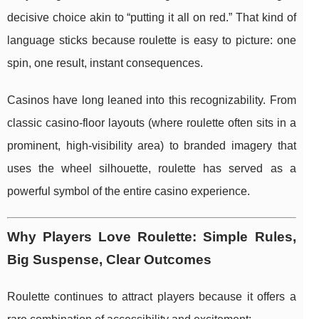
decisive choice akin to “putting it all on red.” That kind of
language sticks because roulette is easy to picture: one
spin, one result, instant consequences.
Casinos have long leaned into this recognizability. From
classic casino-floor layouts (where roulette often sits in a
prominent, high-visibility area) to branded imagery that
uses the wheel silhouette, roulette has served as a
powerful symbol of the entire casino experience.
Why Players Love Roulette: Simple Rules,
Big Suspense, Clear Outcomes
Roulette continues to attract players because it offers a