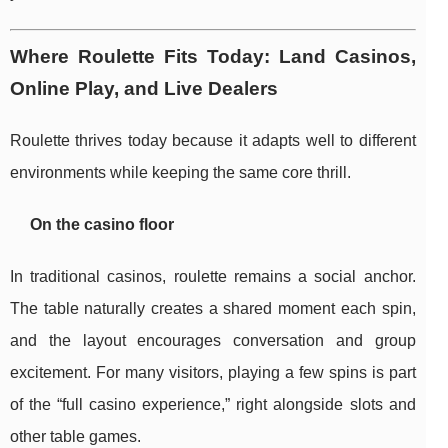
Where Roulette Fits Today: Land Casinos,
Online Play, and Live Dealers
Roulette thrives today because it adapts well to different
environments while keeping the same core thrill.
On the casino floor
In traditional casinos, roulette remains a social anchor.
The table naturally creates a shared moment each spin,
and the layout encourages conversation and group
excitement. For many visitors, playing a few spins is part
of the “full casino experience,” right alongside slots and
other table games.