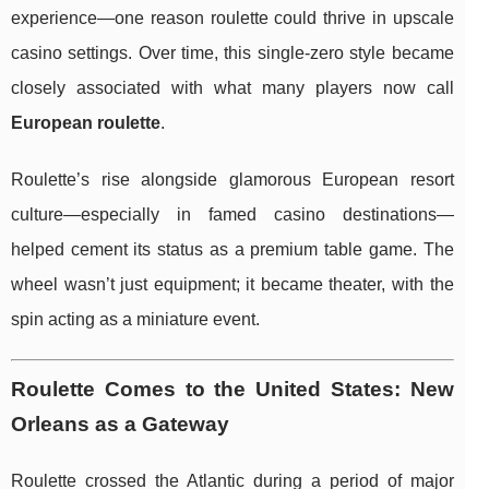
experience—one reason roulette could thrive in upscale
casino settings. Over time, this single-zero style became
closely associated with what many players now call
European roulette
.
Roulette’s rise alongside glamorous European resort
culture—especially in famed casino destinations—
helped cement its status as a premium table game. The
wheel wasn’t just equipment; it became theater, with the
spin acting as a miniature event.
Roulette Comes to the United States: New
Orleans as a Gateway
Roulette crossed the Atlantic during a period of major