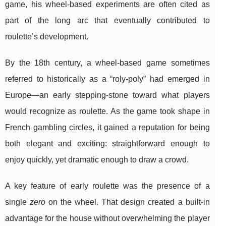
game, his wheel-based experiments are often cited as
part of the long arc that eventually contributed to
roulette’s development.
By the 18th century, a wheel-based game sometimes
referred to historically as a “roly-poly” had emerged in
Europe—an early stepping-stone toward what players
would recognize as roulette. As the game took shape in
French gambling circles, it gained a reputation for being
both elegant and exciting: straightforward enough to
enjoy quickly, yet dramatic enough to draw a crowd.
A key feature of early roulette was the presence of a
single
zero
on the wheel. That design created a built-in
advantage for the house without overwhelming the player