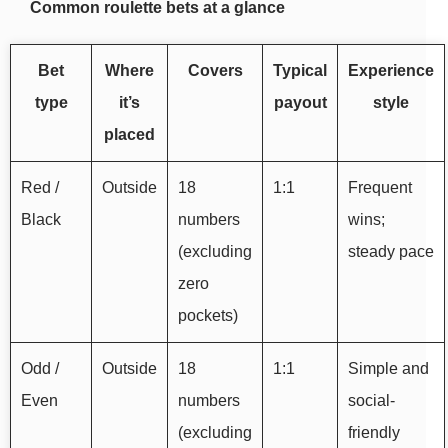
Common roulette bets at a glance
Bet
Where
Covers
Typical
Experience
type
it’s
payout
style
placed
Red /
Outside
18
1:1
Frequent
Black
numbers
wins;
(excluding
steady pace
zero
pockets)
Odd /
Outside
18
1:1
Simple and
Even
numbers
social-
(excluding
friendly