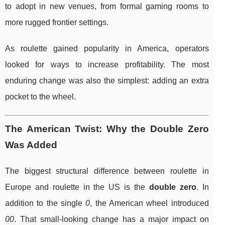
to adopt in new venues, from formal gaming rooms to
more rugged frontier settings.
As roulette gained popularity in America, operators
looked for ways to increase profitability. The most
enduring change was also the simplest: adding an extra
pocket to the wheel.
The American Twist: Why the Double Zero
Was Added
The biggest structural difference between roulette in
Europe and roulette in the US is the
double zero
. In
addition to the single
0
, the American wheel introduced
00
. That small-looking change has a major impact on