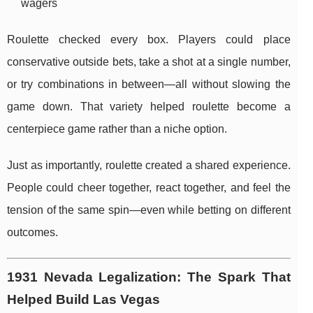
wagers
Roulette checked every box. Players could place
conservative outside bets, take a shot at a single number,
or try combinations in between—all without slowing the
game down. That variety helped roulette become a
centerpiece game rather than a niche option.
Just as importantly, roulette created a shared experience.
People could cheer together, react together, and feel the
tension of the same spin—even while betting on different
outcomes.
1931 Nevada Legalization: The Spark That
Helped Build Las Vegas