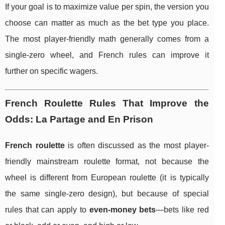
If your goal is to maximize value per spin, the version you
choose can matter as much as the bet type you place.
The most player-friendly math generally comes from a
single-zero wheel, and French rules can improve it
further on specific wagers.
French Roulette Rules That Improve the
Odds: La Partage and En Prison
French roulette
is often discussed as the most player-
friendly mainstream roulette format, not because the
wheel is different from European roulette (it is typically
the same single-zero design), but because of special
rules that can apply to
even-money bets
—bets like red