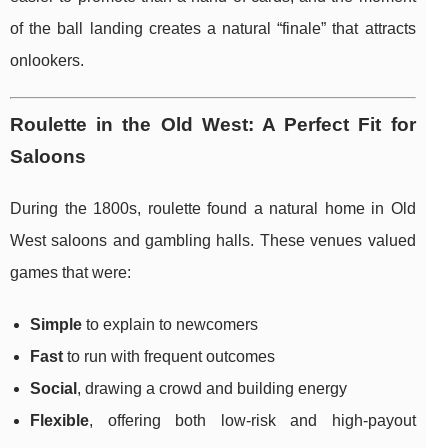
of the ball landing creates a natural “finale” that attracts
onlookers.
Roulette in the Old West: A Perfect Fit for
Saloons
During the 1800s, roulette found a natural home in Old
West saloons and gambling halls. These venues valued
games that were:
Simple
to explain to newcomers
Fast
to run with frequent outcomes
Social
, drawing a crowd and building energy
Flexible
, offering both low-risk and high-payout