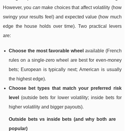
However, you
can
make choices that affect volatility (how
swingy your results feel) and expected value (how much
edge the house holds over time). Two practical levers
are:
Choose the most favorable wheel
available (French
rules on a single-zero wheel are best for even-money
bets; European is typically next; American is usually
the highest edge).
Choose bet types that match your preferred risk
level
(outside bets for lower volatility; inside bets for
higher volatility and bigger payouts).
Outside bets vs inside bets (and why both are
popular)