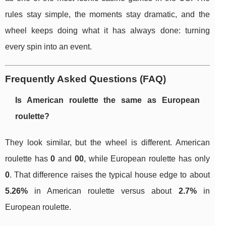
rules stay simple, the moments stay dramatic, and the
wheel keeps doing what it has always done: turning
every spin into an event.
Frequently Asked Questions (FAQ)
Is American roulette the same as European
roulette?
They look similar, but the wheel is different. American
roulette has
0
and
00
, while European roulette has only
0
. That difference raises the typical house edge to about
5.26%
in American roulette versus about
2.7%
in
European roulette.