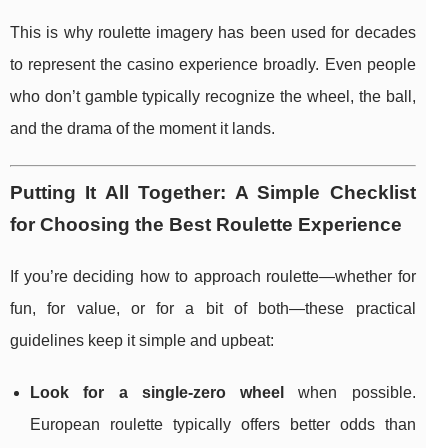
This is why roulette imagery has been used for decades
to represent the casino experience broadly. Even people
who don’t gamble typically recognize the wheel, the ball,
and the drama of the moment it lands.
Putting It All Together: A Simple Checklist
for Choosing the Best Roulette Experience
If you’re deciding how to approach roulette—whether for
fun, for value, or for a bit of both—these practical
guidelines keep it simple and upbeat:
Look for a single-zero wheel
when possible.
European roulette typically offers better odds than