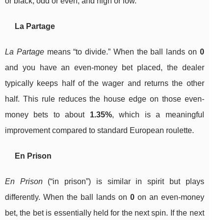
or black, odd or even, and high or low.
La Partage
La Partage
means “to divide.” When the ball lands on
0
and you have an even-money bet placed, the dealer
typically keeps half of the wager and returns the other
half. This rule reduces the house edge on those even-
money bets to about
1.35%
, which is a meaningful
improvement compared to standard European roulette.
En Prison
En Prison
(“in prison”) is similar in spirit but plays
differently. When the ball lands on
0
on an even-money
bet, the bet is essentially held for the next spin. If the next