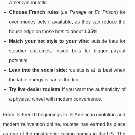
American roulette.
Choose French rules
(
La Partage
or
En Prison
) for
even-money bets if available, as they can reduce the
house edge on those bets to about
1.35%
.
Match your bet style to your vibe
: outside bets for
steadier outcomes, inside bets for bigger payout
potential.
Lean into the social side
: roulette is at its best when
the table energy is part of the fun.
Try live-dealer roulette
if you want the authenticity of
a physical wheel with modern convenience.
From its French beginnings to its American evolution and
modern reinvention online, roulette has earned its place
as one of the most iconic casino games in the US. The