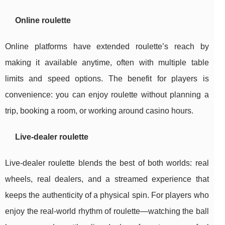
Online roulette
Online platforms have extended roulette’s reach by
making it available anytime, often with multiple table
limits and speed options. The benefit for players is
convenience: you can enjoy roulette without planning a
trip, booking a room, or working around casino hours.
Live-dealer roulette
Live-dealer roulette blends the best of both worlds: real
wheels, real dealers, and a streamed experience that
keeps the authenticity of a physical spin. For players who
enjoy the real-world rhythm of roulette—watching the ball