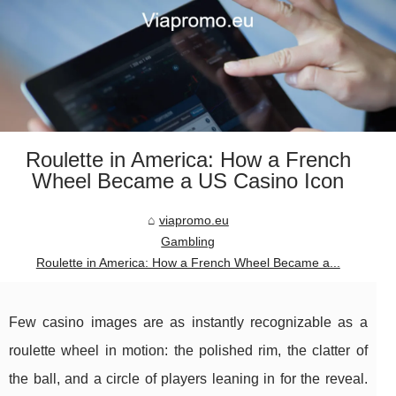
Roulette in America: How a French
Wheel Became a US Casino Icon
viapromo.eu
Gambling
Roulette in America: How a French Wheel Became a...
Few casino images are as instantly recognizable as a
roulette wheel in motion: the polished rim, the clatter of
the ball, and a circle of players leaning in for the reveal.