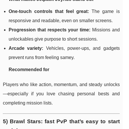
One-touch controls that feel great:
The game is
responsive and readable, even on smaller screens.
Progression that respects your time:
Missions and
unlockables give purpose to short sessions.
Arcade variety:
Vehicles, power-ups, and gadgets
prevent runs from feeling samey.
Recommended for
Players who like action, momentum, and steady unlocks
—especially if you love chasing personal bests and
completing mission lists.
5) Brawl Stars: fast PvP that’s easy to start