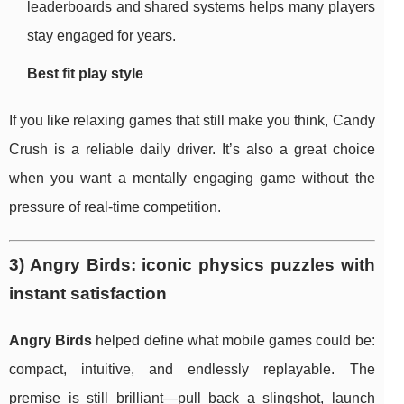
leaderboards and shared systems helps many players
stay engaged for years.
Best fit play style
If you like relaxing games that still make you think, Candy
Crush is a reliable daily driver. It’s also a great choice
when you want a mentally engaging game without the
pressure of real-time competition.
3) Angry Birds: iconic physics puzzles with
instant satisfaction
Angry Birds
helped define what mobile games could be:
compact, intuitive, and endlessly replayable. The
premise is still brilliant—pull back a slingshot, launch