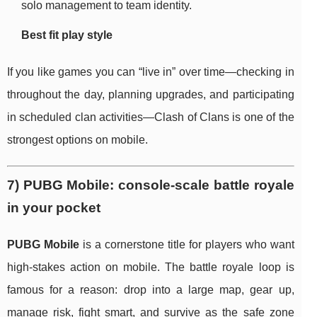
solo management to team identity.
Best fit play style
If you like games you can “live in” over time—checking in
throughout the day, planning upgrades, and participating
in scheduled clan activities—Clash of Clans is one of the
strongest options on mobile.
7) PUBG Mobile: console-scale battle royale
in your pocket
PUBG Mobile
is a cornerstone title for players who want
high-stakes action on mobile. The battle royale loop is
famous for a reason: drop into a large map, gear up,
manage risk, fight smart, and survive as the safe zone