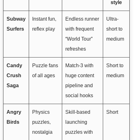
style
Subway
Instant fun,
Endless runner
Ultra-
Surfers
reflex play
with frequent
short to
“World Tour”
medium
refreshes
Candy
Puzzle fans
Match-3 with
Short to
Crush
of all ages
huge content
medium
Saga
pipeline and
social hooks
Angry
Physics
Skill-based
Short
Birds
puzzles,
launching
nostalgia
puzzles with