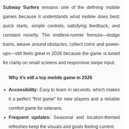
Subway Surfers
remains one of the defining mobile
games because it understands what mobile does best:
quick starts, simple controls, satisfying feedback, and
constant novelty. The endless-runner formula—dodge
trains, weave around obstacles, collect coins and power-
ups—still feels great in 2026 because the game is tuned
for clarity on small screens and responsive swipe input.
Why it’s still a top mobile game in 2026
Accessibility:
Easy to learn in seconds, which makes
it a perfect “first game” for new players and a reliable
comfort game for veterans.
Frequent updates:
Seasonal and location-themed
refreshes keep the visuals and goals feeling current.