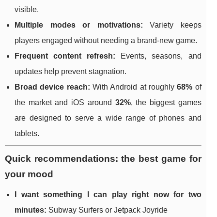
visible.
Multiple modes or motivations:
Variety keeps
players engaged without needing a brand-new game.
Frequent content refresh:
Events, seasons, and
updates help prevent stagnation.
Broad device reach:
With Android at roughly
68%
of
the market and iOS around
32%
, the biggest games
are designed to serve a wide range of phones and
tablets.
Quick recommendations: the best game for
your mood
I want something I can play right now for two
minutes:
Subway Surfers or Jetpack Joyride