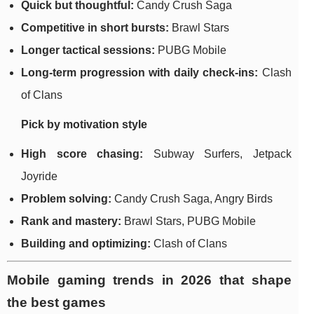
Quick but thoughtful:
Candy Crush Saga
Competitive in short bursts:
Brawl Stars
Longer tactical sessions:
PUBG Mobile
Long-term progression with daily check-ins:
Clash
of Clans
Pick by motivation style
High score chasing:
Subway Surfers, Jetpack
Joyride
Problem solving:
Candy Crush Saga, Angry Birds
Rank and mastery:
Brawl Stars, PUBG Mobile
Building and optimizing:
Clash of Clans
Mobile gaming trends in 2026 that shape
the best games