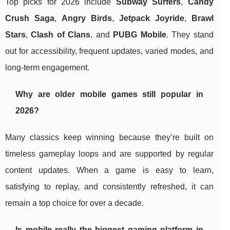
Top picks for 2026 include
Subway Surfers
,
Candy
Crush Saga
,
Angry Birds
,
Jetpack Joyride
,
Brawl
Stars
,
Clash of Clans
, and
PUBG Mobile
. They stand
out for accessibility, frequent updates, varied modes, and
long-term engagement.
Why are older mobile games still popular in
2026?
Many classics keep winning because they’re built on
timeless gameplay loops and are supported by regular
content updates. When a game is easy to learn,
satisfying to replay, and consistently refreshed, it can
remain a top choice for over a decade.
Is mobile really the biggest gaming platform in