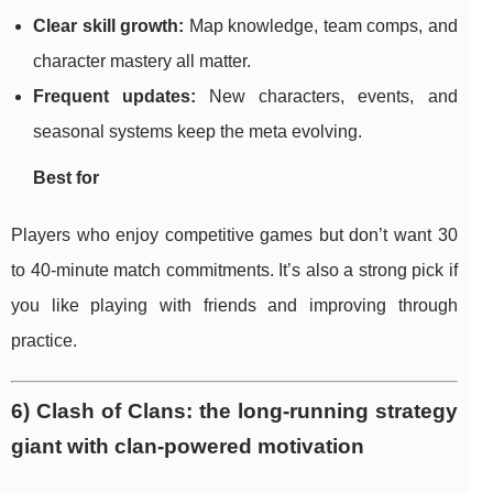
Clear skill growth:
Map knowledge, team comps, and
character mastery all matter.
Frequent updates:
New characters, events, and
seasonal systems keep the meta evolving.
Best for
Players who enjoy competitive games but don’t want 30
to 40-minute match commitments. It’s also a strong pick if
you like playing with friends and improving through
practice.
6) Clash of Clans: the long-running strategy
giant with clan-powered motivation