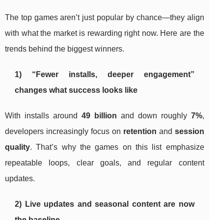
The top games aren’t just popular by chance—they align
with what the market is rewarding right now. Here are the
trends behind the biggest winners.
1) “Fewer installs, deeper engagement”
changes what success looks like
With installs around
49 billion
and down roughly
7%
,
developers increasingly focus on
retention
and
session
quality
. That’s why the games on this list emphasize
repeatable loops, clear goals, and regular content
updates.
2) Live updates and seasonal content are now
the baseline