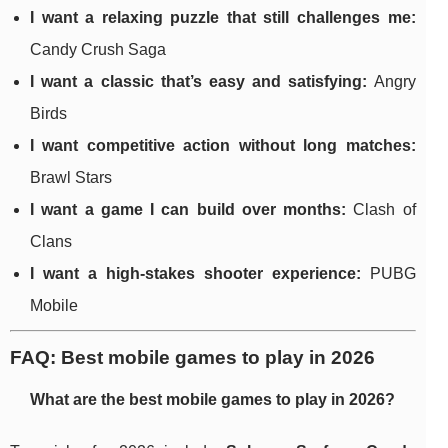
I want a relaxing puzzle that still challenges me:
Candy Crush Saga
I want a classic that’s easy and satisfying:
Angry
Birds
I want competitive action without long matches:
Brawl Stars
I want a game I can build over months:
Clash of
Clans
I want a high-stakes shooter experience:
PUBG
Mobile
FAQ: Best mobile games to play in 2026
What are the best mobile games to play in 2026?