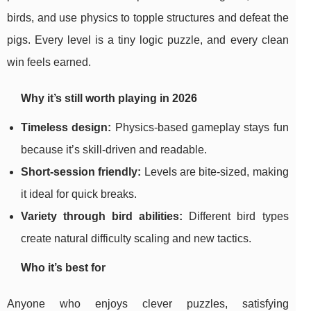
birds, and use physics to topple structures and defeat the
pigs. Every level is a tiny logic puzzle, and every clean
win feels earned.
Why it’s still worth playing in 2026
Timeless design:
Physics-based gameplay stays fun
because it’s skill-driven and readable.
Short-session friendly:
Levels are bite-sized, making
it ideal for quick breaks.
Variety through bird abilities:
Different bird types
create natural difficulty scaling and new tactics.
Who it’s best for
Anyone who enjoys clever puzzles, satisfying