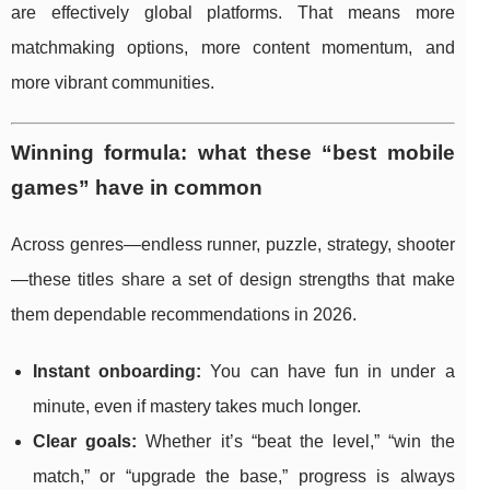
are effectively global platforms. That means more
matchmaking options, more content momentum, and
more vibrant communities.
Winning formula: what these “best mobile
games” have in common
Across genres—endless runner, puzzle, strategy, shooter
—these titles share a set of design strengths that make
them dependable recommendations in 2026.
Instant onboarding:
You can have fun in under a
minute, even if mastery takes much longer.
Clear goals:
Whether it’s “beat the level,” “win the
match,” or “upgrade the base,” progress is always