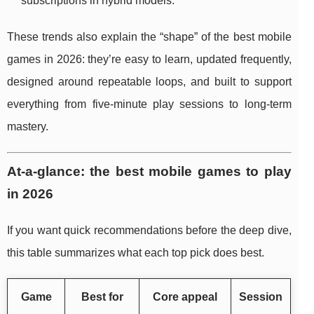
subscriptions in hybrid models.
These trends also explain the “shape” of the best mobile
games in 2026: they’re easy to learn, updated frequently,
designed around repeatable loops, and built to support
everything from five-minute play sessions to long-term
mastery.
At-a-glance: the best mobile games to play
in 2026
If you want quick recommendations before the deep dive,
this table summarizes what each top pick does best.
Game
Best for
Core appeal
Session