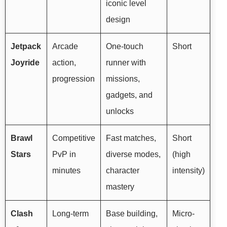
iconic level
design
Jetpack
Arcade
One-touch
Short
Joyride
action,
runner with
progression
missions,
gadgets, and
unlocks
Brawl
Competitive
Fast matches,
Short
Stars
PvP in
diverse modes,
(high
minutes
character
intensity)
mastery
Clash
Long-term
Base building,
Micro-