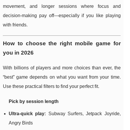
movement, and longer sessions where focus and
decision-making pay off—especially if you like playing
with friends.
How to choose the right mobile game for
you in 2026
With billions of players and more choices than ever, the
“best” game depends on what you want from your time.
Use these practical filters to find your perfect fit.
Pick by session length
Ultra-quick play:
Subway Surfers, Jetpack Joyride,
Angry Birds