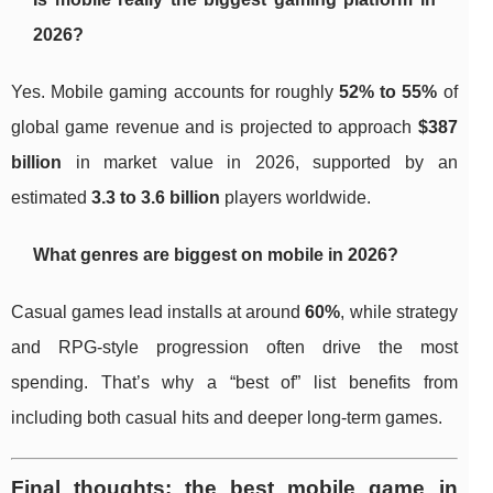
2026?
Yes. Mobile gaming accounts for roughly
52% to 55%
of
global game revenue and is projected to approach
$387
billion
in market value in 2026, supported by an
estimated
3.3 to 3.6 billion
players worldwide.
What genres are biggest on mobile in 2026?
Casual games lead installs at around
60%
, while strategy
and RPG-style progression often drive the most
spending. That’s why a “best of” list benefits from
including both casual hits and deeper long-term games.
Final thoughts: the best mobile game in