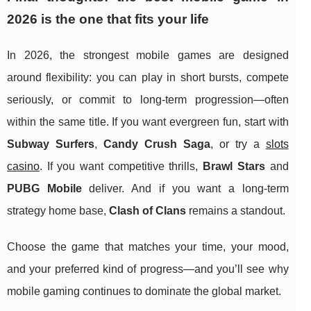
2026 is the one that fits your life
In 2026, the strongest mobile games are designed
around flexibility: you can play in short bursts, compete
seriously, or commit to long-term progression—often
within the same title. If you want evergreen fun, start with
Subway Surfers
,
Candy Crush Saga
, or try a
slots
casino
. If you want competitive thrills,
Brawl Stars
and
PUBG Mobile
deliver. And if you want a long-term
strategy home base,
Clash of Clans
remains a standout.
Choose the game that matches your time, your mood,
and your preferred kind of progress—and you’ll see why
mobile gaming continues to dominate the global market.