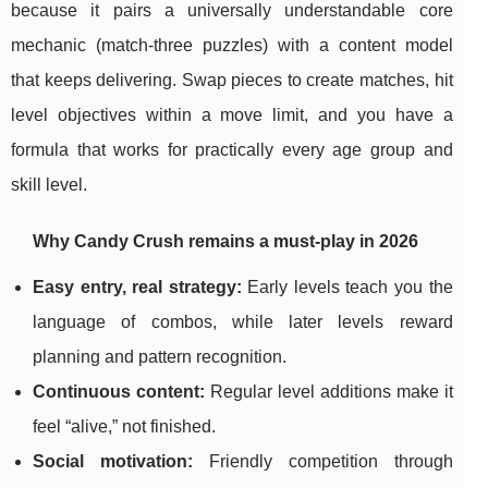
because it pairs a universally understandable core
mechanic (match-three puzzles) with a content model
that keeps delivering. Swap pieces to create matches, hit
level objectives within a move limit, and you have a
formula that works for practically every age group and
skill level.
Why Candy Crush remains a must-play in 2026
Easy entry, real strategy:
Early levels teach you the
language of combos, while later levels reward
planning and pattern recognition.
Continuous content:
Regular level additions make it
feel “alive,” not finished.
Social motivation:
Friendly competition through