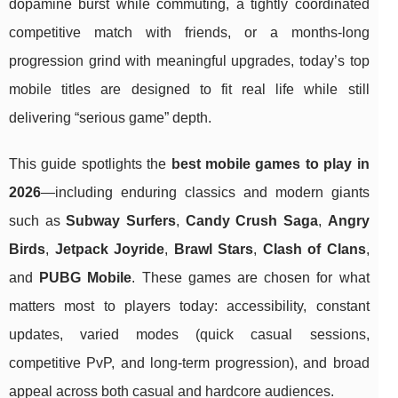
dopamine burst while commuting, a tightly coordinated
competitive match with friends, or a months-long
progression grind with meaningful upgrades, today’s top
mobile titles are designed to fit real life while still
delivering “serious game” depth.
This guide spotlights the
best mobile games to play in
2026
—including enduring classics and modern giants
such as
Subway Surfers
,
Candy Crush Saga
,
Angry
Birds
,
Jetpack Joyride
,
Brawl Stars
,
Clash of Clans
,
and
PUBG Mobile
. These games are chosen for what
matters most to players today: accessibility, constant
updates, varied modes (quick casual sessions,
competitive PvP, and long-term progression), and broad
appeal across both casual and hardcore audiences.