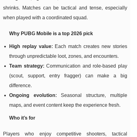
shrinks. Matches can be tactical and tense, especially
when played with a coordinated squad.
Why PUBG Mobile is a top 2026 pick
High replay value:
Each match creates new stories
through unpredictable loot, zones, and encounters.
Team strategy:
Communication and role-based play
(scout, support, entry fragger) can make a big
difference.
Ongoing evolution:
Seasonal structure, multiple
maps, and event content keep the experience fresh.
Who it’s for
Players who enjoy competitive shooters, tactical