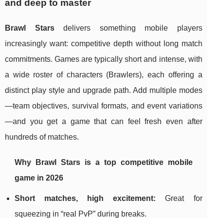
and deep to master
Brawl Stars
delivers something mobile players
increasingly want: competitive depth without long match
commitments. Games are typically short and intense, with
a wide roster of characters (Brawlers), each offering a
distinct play style and upgrade path. Add multiple modes
—team objectives, survival formats, and event variations
—and you get a game that can feel fresh even after
hundreds of matches.
Why Brawl Stars is a top competitive mobile
game in 2026
Short matches, high excitement:
Great for
squeezing in “real PvP” during breaks.