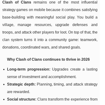
Clash of Clans
remains one of the most influential
strategy games on mobile because it combines satisfying
base-building with meaningful social play. You build a
village, manage resources, upgrade defenses and
troops, and attack other players for loot. On top of that, the
clan system turns it into a community game: teamwork,
donations, coordinated wars, and shared goals.
Why Clash of Clans continues to thrive in 2026
Long-term progression:
Upgrades create a lasting
sense of investment and accomplishment.
Strategic depth:
Planning, timing, and attack strategy
are rewarded.
Social structure:
Clans transform the experience from