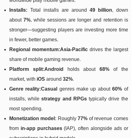
worldwide play mobile games.
Installs:
Total installs are around
49 billion
, down
about
7%
, while sessions are longer and retention is
stronger—suggesting players are investing more time
in fewer, better games.
Regional momentum:
Asia-Pacific
drives the largest
share of mobile gaming revenue.
Platform split:
Android
holds about
68%
of the
market, with
iOS
around
32%
.
Genre reality:
Casual
genres make up about
60%
of
installs, while
strategy and RPGs
typically drive the
most spending.
Monetization model:
Roughly
77%
of revenue comes
from
in-app purchases
(IAP), often alongside ads or