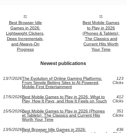
Best Browser Idle
Best Mobile Games
Games in 2026:
to Play in 2026
Lightweight Clickers,
(Phones & Tablets):
Deep Incrementals,
The Classics and
and Always-On
Current Hits Worth
Progress
Your Time
Newest publications
13/7/2026
The Evolution of Online Gaming Platforms:
123
From Simple Betting Sites to AI-Powered,
Clicks
Mobile-First Entertainment
17/5/2026
Best Mobile Games to Play in 2026: What to
412
Play, How It Pays, and How It Feels on Touch
Clicks
15/5/2026
Best Mobile Games to Play in 2026 (Phones
351
et Tablets): The Classics and Current Hits
Clicks
Worth Your Time
13/5/2026
Best Browser Idle Games in 2026:
436