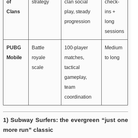
of
strategy
clan social
check-
Clans
play, steady
ins +
progression
long
sessions
PUBG
Battle
100-player
Medium
Mobile
royale
matches,
to long
scale
tactical
gameplay,
team
coordination
1) Subway Surfers: the evergreen “just one
more run” classic