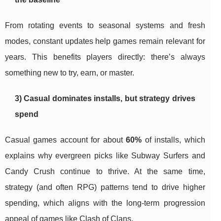
From rotating events to seasonal systems and fresh
modes, constant updates help games remain relevant for
years. This benefits players directly: there’s always
something new to try, earn, or master.
3) Casual dominates installs, but strategy drives
spend
Casual games account for about
60%
of installs, which
explains why evergreen picks like Subway Surfers and
Candy Crush continue to thrive. At the same time,
strategy (and often RPG) patterns tend to drive higher
spending, which aligns with the long-term progression
appeal of games like Clash of Clans.