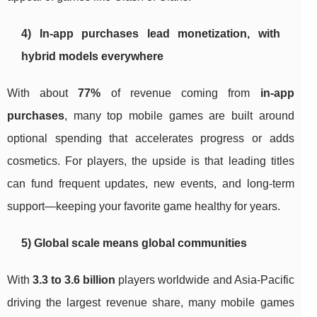
4) In-app purchases lead monetization, with
hybrid models everywhere
With about
77%
of revenue coming from
in-app
purchases
, many top mobile games are built around
optional spending that accelerates progress or adds
cosmetics. For players, the upside is that leading titles
can fund frequent updates, new events, and long-term
support—keeping your favorite game healthy for years.
5) Global scale means global communities
With
3.3 to 3.6 billion
players worldwide and Asia-Pacific
driving the largest revenue share, many mobile games