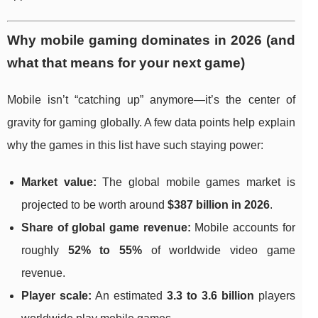
Why mobile gaming dominates in 2026 (and
what that means for your next game)
Mobile isn’t “catching up” anymore—it’s the center of
gravity for gaming globally. A few data points help explain
why the games in this list have such staying power:
Market value:
The global mobile games market is
projected to be worth around
$387 billion in 2026
.
Share of global game revenue:
Mobile accounts for
roughly
52% to 55%
of worldwide video game
revenue.
Player scale:
An estimated
3.3 to 3.6 billion
players