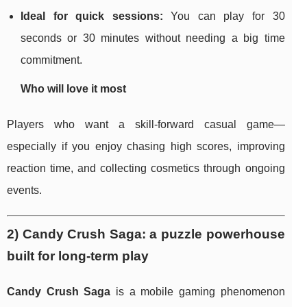
Ideal for quick sessions:
You can play for 30
seconds or 30 minutes without needing a big time
commitment.
Who will love it most
Players who want a skill-forward casual game—
especially if you enjoy chasing high scores, improving
reaction time, and collecting cosmetics through ongoing
events.
2) Candy Crush Saga: a puzzle powerhouse
built for long-term play
Candy Crush Saga
is a mobile gaming phenomenon