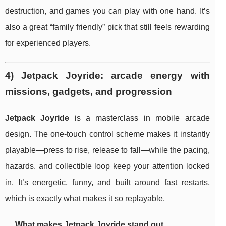
destruction, and games you can play with one hand. It’s
also a great “family friendly” pick that still feels rewarding
for experienced players.
4) Jetpack Joyride: arcade energy with
missions, gadgets, and progression
Jetpack Joyride
is a masterclass in mobile arcade
design. The one-touch control scheme makes it instantly
playable—press to rise, release to fall—while the pacing,
hazards, and collectible loop keep your attention locked
in. It’s energetic, funny, and built around fast restarts,
which is exactly what makes it so replayable.
What makes Jetpack Joyride stand out