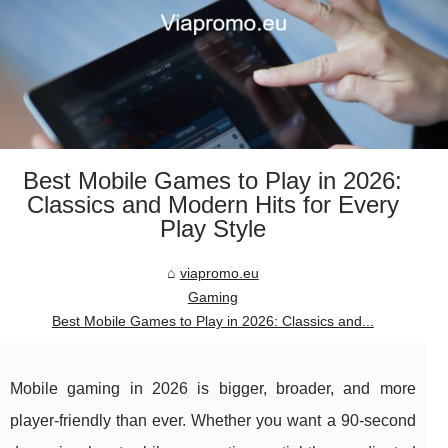
Best Mobile Games to Play in 2026:
Classics and Modern Hits for Every
Play Style
viapromo.eu
Gaming
Best Mobile Games to Play in 2026: Classics and...
Mobile gaming in 2026 is bigger, broader, and more
player-friendly than ever. Whether you want a 90-second