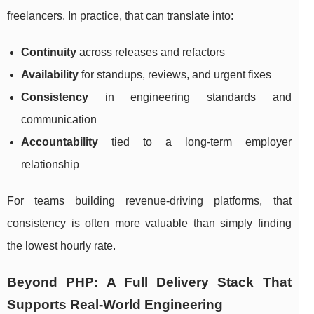
freelancers. In practice, that can translate into:
Continuity
across releases and refactors
Availability
for standups, reviews, and urgent fixes
Consistency
in engineering standards and
communication
Accountability
tied to a long-term employer
relationship
For teams building revenue-driving platforms, that
consistency is often more valuable than simply finding
the lowest hourly rate.
Beyond PHP: A Full Delivery Stack That
Supports Real-World Engineering