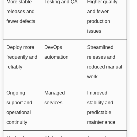
More stable
Testing and QA
Higher quality
releases and
and fewer
fewer defects
production
issues
Deploy more
DevOps
Streamlined
frequently and
automation
releases and
reliably
reduced manual
work
Ongoing
Managed
Improved
support and
services
stability and
operational
predictable
continuity
maintenance