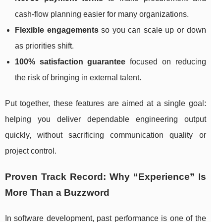
cash-flow planning easier for many organizations.
Flexible engagements
so you can scale up or down
as priorities shift.
100% satisfaction guarantee
focused on reducing
the risk of bringing in external talent.
Put together, these features are aimed at a single goal:
helping you deliver dependable engineering output
quickly, without sacrificing communication quality or
project control.
Proven Track Record: Why “Experience” Is
More Than a Buzzword
In software development, past performance is one of the