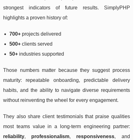
strongest indicators of future results. SimplyPHP
highlights a proven history of:
700+
projects delivered
500+
clients served
50+
industries supported
Those numbers matter because they suggest process
maturity: repeatable onboarding, predictable delivery
habits, and the ability to navigate diverse requirements
without reinventing the wheel for every engagement.
They also share client testimonials that praise qualities
most teams value in a long-term engineering partner:
reliability
,
professionalism
,
responsiveness
, and