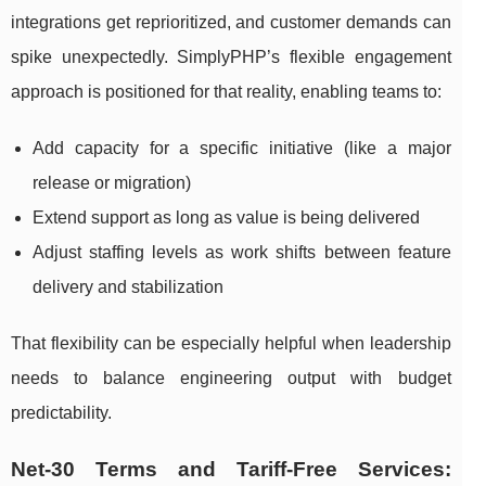
integrations get reprioritized, and customer demands can
spike unexpectedly. SimplyPHP’s flexible engagement
approach is positioned for that reality, enabling teams to:
Add capacity for a specific initiative (like a major
release or migration)
Extend support as long as value is being delivered
Adjust staffing levels as work shifts between feature
delivery and stabilization
That flexibility can be especially helpful when leadership
needs to balance engineering output with budget
predictability.
Net-30 Terms and Tariff-Free Services: