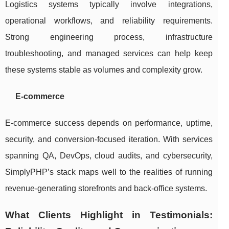
Logistics systems typically involve integrations,
operational workflows, and reliability requirements.
Strong engineering process, infrastructure
troubleshooting, and managed services can help keep
these systems stable as volumes and complexity grow.
E-commerce
E-commerce success depends on performance, uptime,
security, and conversion-focused iteration. With services
spanning QA, DevOps, cloud audits, and cybersecurity,
SimplyPHP’s stack maps well to the realities of running
revenue-generating storefronts and back-office systems.
What Clients Highlight in Testimonials: