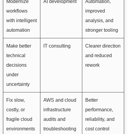
Modernize
AI development
Automation,
workflows
improved
with intelligent
analysis, and
automation
stronger tooling
Make better
IT consulting
Clearer direction
technical
and reduced
decisions
rework
under
uncertainty
Fix slow,
AWS and cloud
Better
costly, or
infrastructure
performance,
fragile cloud
audits and
reliability, and
environments
troubleshooting
cost control