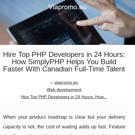
Hire Top PHP Developers in 24 Hours:
How SimplyPHP Helps You Build
Faster With Canadian Full-Time Talent
viapromo.eu
Web development
Hire Top PHP Developers in 24 Hours: How...
When your product roadmap is clear but your delivery
capacity is not, the cost of waiting adds up fast. Feature