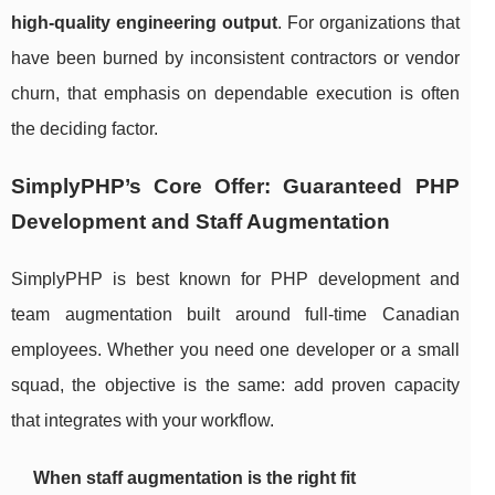
high-quality engineering output
. For organizations that
have been burned by inconsistent contractors or vendor
churn, that emphasis on dependable execution is often
the deciding factor.
SimplyPHP’s Core Offer: Guaranteed PHP
Development and Staff Augmentation
SimplyPHP is best known for PHP development and
team augmentation built around full-time Canadian
employees. Whether you need one developer or a small
squad, the objective is the same: add proven capacity
that integrates with your workflow.
When staff augmentation is the right fit