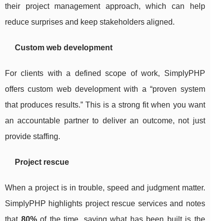
their project management approach, which can help
reduce surprises and keep stakeholders aligned.
Custom web development
For clients with a defined scope of work, SimplyPHP
offers custom web development with a “proven system
that produces results.” This is a strong fit when you want
an accountable partner to deliver an outcome, not just
provide staffing.
Project rescue
When a project is in trouble, speed and judgment matter.
SimplyPHP highlights project rescue services and notes
that
80%
of the time, saving what has been built is the