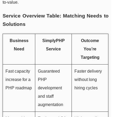
to-value.
Service Overview Table: Matching Needs to
Solutions
Business
SimplyPHP
Outcome
Need
Service
You’re
Targeting
Fast capacity
Guaranteed
Faster delivery
increase for a
PHP
without long
PHP roadmap
development
hiring cycles
and staff
augmentation