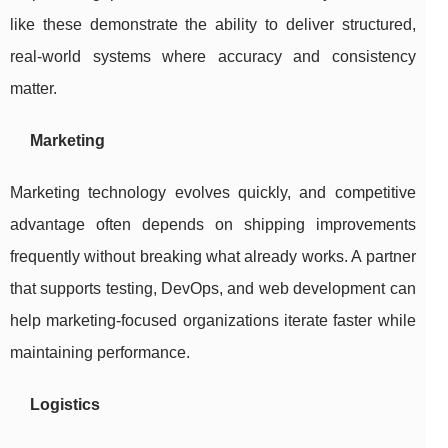
like these demonstrate the ability to deliver structured,
real-world systems where accuracy and consistency
matter.
Marketing
Marketing technology evolves quickly, and competitive
advantage often depends on shipping improvements
frequently without breaking what already works. A partner
that supports testing, DevOps, and web development can
help marketing-focused organizations iterate faster while
maintaining performance.
Logistics