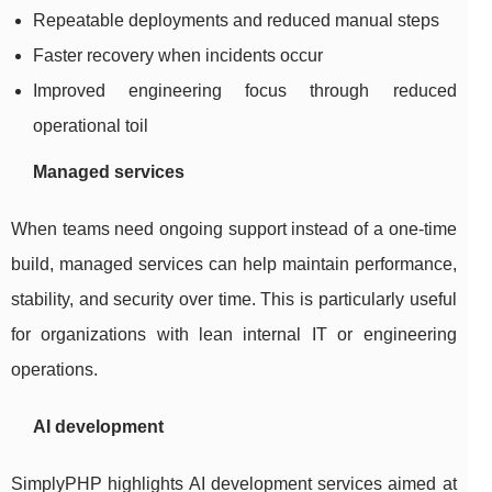
Repeatable deployments and reduced manual steps
Faster recovery when incidents occur
Improved engineering focus through reduced
operational toil
Managed services
When teams need ongoing support instead of a one-time
build, managed services can help maintain performance,
stability, and security over time. This is particularly useful
for organizations with lean internal IT or engineering
operations.
AI development
SimplyPHP highlights AI development services aimed at