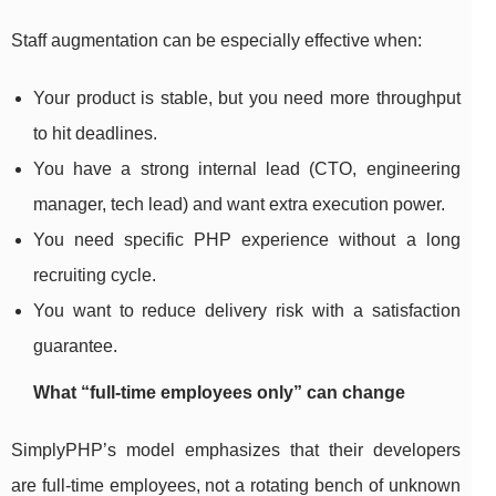
Staff augmentation can be especially effective when:
Your product is stable, but you need more throughput
to hit deadlines.
You have a strong internal lead (CTO, engineering
manager, tech lead) and want extra execution power.
You need specific PHP experience without a long
recruiting cycle.
You want to reduce delivery risk with a satisfaction
guarantee.
What “full-time employees only” can change
SimplyPHP’s model emphasizes that their developers
are full-time employees, not a rotating bench of unknown