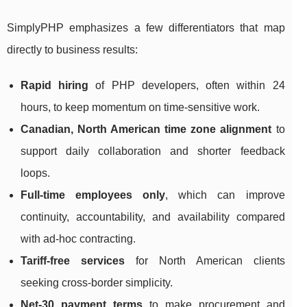
SimplyPHP emphasizes a few differentiators that map
directly to business results:
Rapid hiring
of PHP developers, often within 24
hours, to keep momentum on time-sensitive work.
Canadian, North American time zone alignment
to
support daily collaboration and shorter feedback
loops.
Full-time employees only
, which can improve
continuity, accountability, and availability compared
with ad-hoc contracting.
Tariff-free services
for North American clients
seeking cross-border simplicity.
Net-30 payment terms
to make procurement and