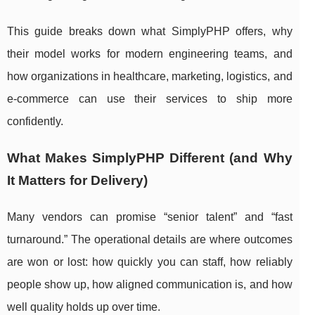
This guide breaks down what SimplyPHP offers, why
their model works for modern engineering teams, and
how organizations in healthcare, marketing, logistics, and
e-commerce can use their services to ship more
confidently.
What Makes SimplyPHP Different (and Why
It Matters for Delivery)
Many vendors can promise “senior talent” and “fast
turnaround.” The operational details are where outcomes
are won or lost: how quickly you can staff, how reliably
people show up, how aligned communication is, and how
well quality holds up over time.