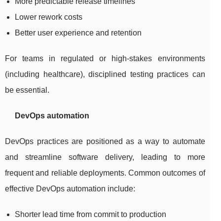
More predictable release timelines
Lower rework costs
Better user experience and retention
For teams in regulated or high-stakes environments
(including healthcare), disciplined testing practices can
be essential.
DevOps automation
DevOps practices are positioned as a way to automate
and streamline software delivery, leading to more
frequent and reliable deployments. Common outcomes of
effective DevOps automation include:
Shorter lead time from commit to production