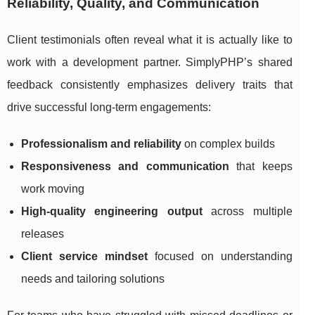
Reliability, Quality, and Communication
Client testimonials often reveal what it is actually like to
work with a development partner. SimplyPHP’s shared
feedback consistently emphasizes delivery traits that
drive successful long-term engagements:
Professionalism and reliability
on complex builds
Responsiveness and communication
that keeps
work moving
High-quality engineering output
across multiple
releases
Client service mindset
focused on understanding
needs and tailoring solutions