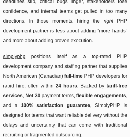
deadlines slip, critical bugs linger, stakeholders lose
confidence, and internal teams get pulled in too many
directions. In those moments, hiring the
right
PHP
development partner is less about adding “more hands”
and more about adding proven execution.
simplyphp
positions itself as a top-rated PHP
development company and staffing partner that supplies
North American (Canadian)
full-time
PHP developers for
rapid hire, often within
24 hours
. Backed by
tariff-free
services
,
Net-30
payment terms,
flexible engagements
,
and a
100% satisfaction guarantee
, SimplyPHP is
designed for teams that want reliable delivery without the
delays and uncertainty that can come with traditional
recruiting or fragmented outsourcing.