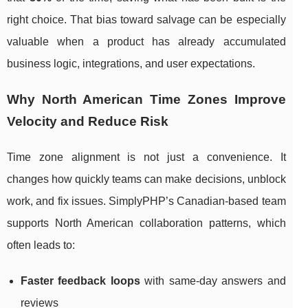
right choice. That bias toward salvage can be especially
valuable when a product has already accumulated
business logic, integrations, and user expectations.
Why North American Time Zones Improve
Velocity and Reduce Risk
Time zone alignment is not just a convenience. It
changes how quickly teams can make decisions, unblock
work, and fix issues. SimplyPHP’s Canadian-based team
supports North American collaboration patterns, which
often leads to:
Faster feedback loops
with same-day answers and
reviews