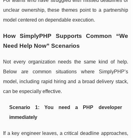
For teams who have struggled with missed deadlines or
unclear ownership, these themes point to a partnership
model centered on dependable execution.
How SimplyPHP Supports Common “We
Need Help Now” Scenarios
Not every organization needs the same kind of help.
Below are common situations where SimplyPHP’s
model, including rapid hiring and a broad delivery stack,
can be especially effective.
Scenario 1: You need a PHP developer
immediately
If a key engineer leaves, a critical deadline approaches,