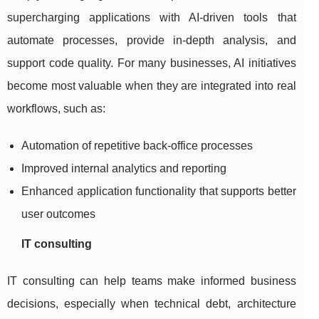
supercharging applications with AI-driven tools that
automate processes, provide in-depth analysis, and
support code quality. For many businesses, AI initiatives
become most valuable when they are integrated into real
workflows, such as:
Automation of repetitive back-office processes
Improved internal analytics and reporting
Enhanced application functionality that supports better
user outcomes
IT consulting
IT consulting can help teams make informed business
decisions, especially when technical debt, architecture