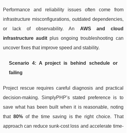
Performance and reliability issues often come from
infrastructure misconfigurations, outdated dependencies,
or lack of observability. An
AWS and cloud
infrastructure audit
plus ongoing troubleshooting can
uncover fixes that improve speed and stability.
Scenario 4: A project is behind schedule or
failing
Project rescue requires careful diagnosis and practical
decision-making. SimplyPHP’s stated preference is to
save what has been built when it is reasonable, noting
that
80%
of the time saving is the right choice. That
approach can reduce sunk-cost loss and accelerate time-