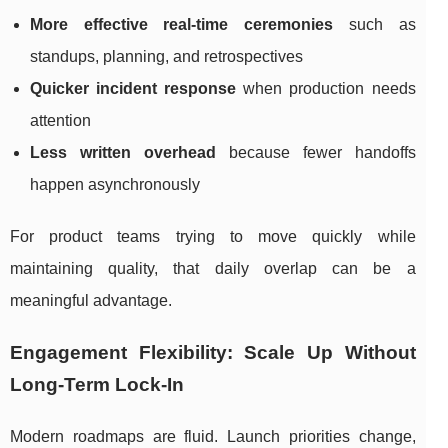
More effective real-time ceremonies
such as
standups, planning, and retrospectives
Quicker incident response
when production needs
attention
Less written overhead
because fewer handoffs
happen asynchronously
For product teams trying to move quickly while
maintaining quality, that daily overlap can be a
meaningful advantage.
Engagement Flexibility: Scale Up Without
Long-Term Lock-In
Modern roadmaps are fluid. Launch priorities change,