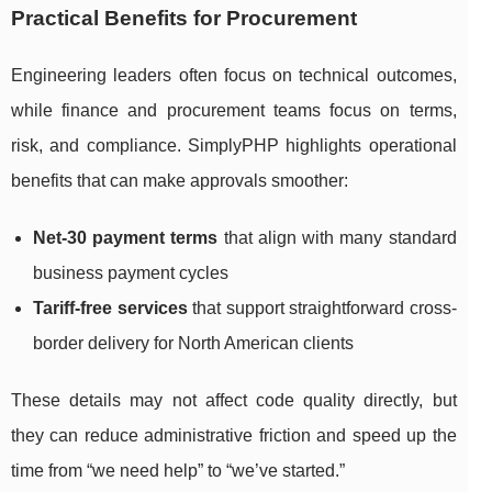
Practical Benefits for Procurement
Engineering leaders often focus on technical outcomes,
while finance and procurement teams focus on terms,
risk, and compliance. SimplyPHP highlights operational
benefits that can make approvals smoother:
Net-30 payment terms
that align with many standard
business payment cycles
Tariff-free services
that support straightforward cross-
border delivery for North American clients
These details may not affect code quality directly, but
they can reduce administrative friction and speed up the
time from “we need help” to “we’ve started.”