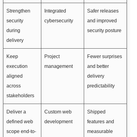
Strengthen
Integrated
Safer releases
security
cybersecurity
and improved
during
security posture
delivery
Keep
Project
Fewer surprises
execution
management
and better
aligned
delivery
across
predictability
stakeholders
Deliver a
Custom web
Shipped
defined web
development
features and
scope end-to-
measurable