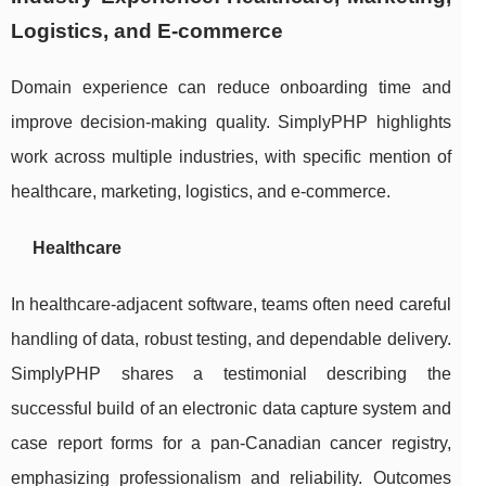
Logistics, and E-commerce
Domain experience can reduce onboarding time and
improve decision-making quality. SimplyPHP highlights
work across multiple industries, with specific mention of
healthcare, marketing, logistics, and e-commerce.
Healthcare
In healthcare-adjacent software, teams often need careful
handling of data, robust testing, and dependable delivery.
SimplyPHP shares a testimonial describing the
successful build of an electronic data capture system and
case report forms for a pan-Canadian cancer registry,
emphasizing professionalism and reliability. Outcomes