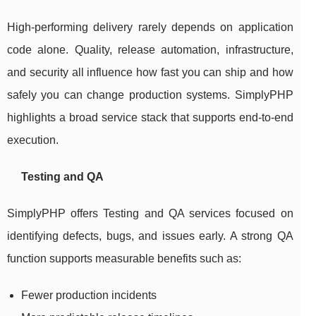
High-performing delivery rarely depends on application
code alone. Quality, release automation, infrastructure,
and security all influence how fast you can ship and how
safely you can change production systems. SimplyPHP
highlights a broad service stack that supports end-to-end
execution.
Testing and QA
SimplyPHP offers Testing and QA services focused on
identifying defects, bugs, and issues early. A strong QA
function supports measurable benefits such as:
Fewer production incidents