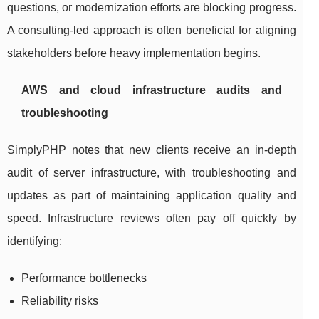
questions, or modernization efforts are blocking progress.
A consulting-led approach is often beneficial for aligning
stakeholders before heavy implementation begins.
AWS and cloud infrastructure audits and
troubleshooting
SimplyPHP notes that new clients receive an in-depth
audit of server infrastructure, with troubleshooting and
updates as part of maintaining application quality and
speed. Infrastructure reviews often pay off quickly by
identifying:
Performance bottlenecks
Reliability risks