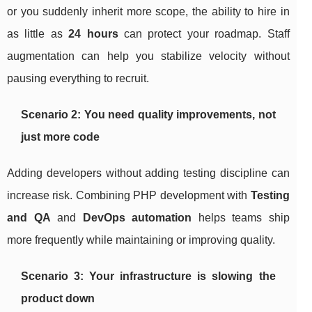
or you suddenly inherit more scope, the ability to hire in
as little as
24 hours
can protect your roadmap. Staff
augmentation can help you stabilize velocity without
pausing everything to recruit.
Scenario 2: You need quality improvements, not
just more code
Adding developers without adding testing discipline can
increase risk. Combining PHP development with
Testing
and QA
and
DevOps automation
helps teams ship
more frequently while maintaining or improving quality.
Scenario 3: Your infrastructure is slowing the
product down