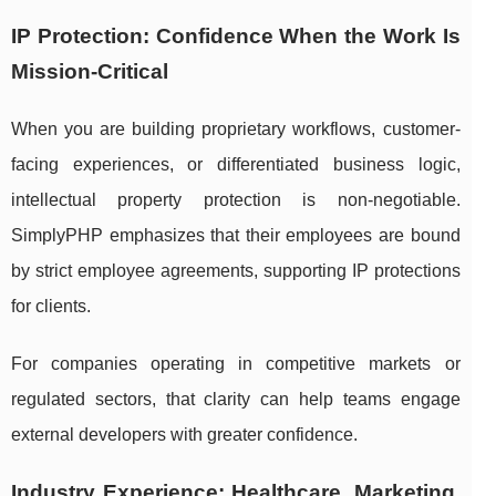
IP Protection: Confidence When the Work Is
Mission-Critical
When you are building proprietary workflows, customer-
facing experiences, or differentiated business logic,
intellectual property protection is non-negotiable.
SimplyPHP emphasizes that their employees are bound
by strict employee agreements, supporting IP protections
for clients.
For companies operating in competitive markets or
regulated sectors, that clarity can help teams engage
external developers with greater confidence.
Industry Experience: Healthcare, Marketing,