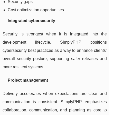
Security gaps
Cost optimization opportunities
Integrated cybersecurity
Security is strongest when it is integrated into the
development lifecycle. SimplyPHP positions
cybersecurity best practices as a way to enhance clients’
overall security posture, supporting safer releases and
more resilient systems.
Project management
Delivery accelerates when expectations are clear and
communication is consistent. SimplyPHP emphasizes
collaboration, communication, and planning as core to